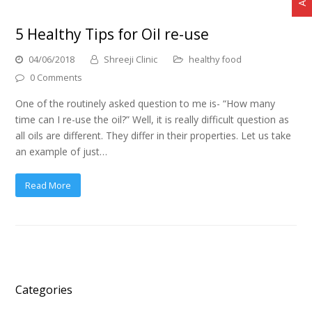
5 Healthy Tips for Oil re-use
04/06/2018
Shreeji Clinic
healthy food
0 Comments
One of the routinely asked question to me is- “How many
time can I re-use the oil?” Well, it is really difficult question as
all oils are different. They differ in their properties. Let us take
an example of just…
Read More
Categories