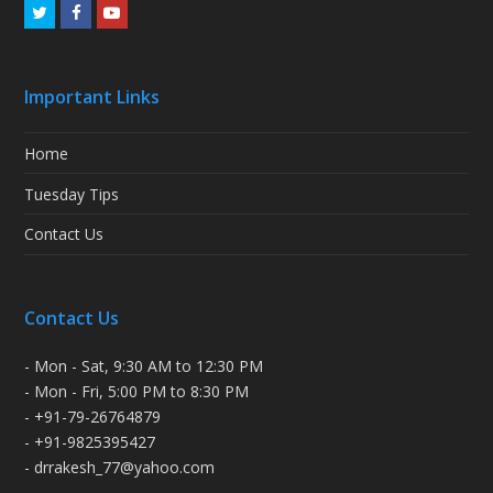
Twitter
Facebook
Youtube
Important Links
Home
Tuesday Tips
Contact Us
Contact Us
- Mon - Sat, 9:30 AM to 12:30 PM
- Mon - Fri, 5:00 PM to 8:30 PM
- +91-79-26764879
- +91-9825395427
- drrakesh_77@yahoo.com