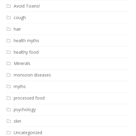
Avoid Toxins!
cough
hair
health myths
healthy food
Minerals
monsoon diseases
myths
processed food
psychology
skin
Uncategorized