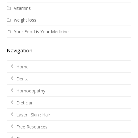
Vitamins
weight loss
Your Food is Your Medicine
Navigation
Home
Dental
Homoeopathy
Dietician
Laser : Skin : Hair
Free Resources