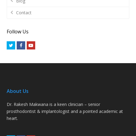
Blog
Contact
Follow Us
Twitter
Facebook
Youtube
About Us
Dr. Rakesh Makwana is a keen clinician – senior
prosthodontist & implantologist and a pointed academic at
heart.