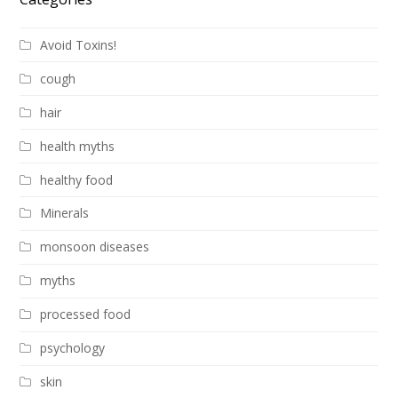
Avoid Toxins!
cough
hair
health myths
healthy food
Minerals
monsoon diseases
myths
processed food
psychology
skin