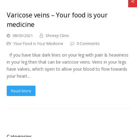
Varicose veins – Your food is your
medicine
08/03/2021
Shreeji Clinic
Your Food is Your Medicine
0 Comments
If you have blue dark lines on your leg with pain & heaviness
in your leg then that can be varicose veins. Veins in your legs
have valves, which open to allow your blood to flow towards
your heart…
Read More
Categories