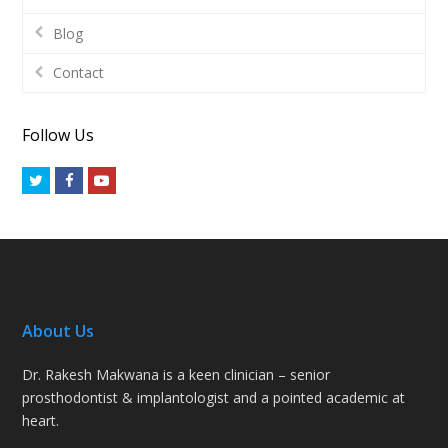
Blog
Contact
Follow Us
Twitter
Facebook
Youtube
About Us
Dr. Rakesh Makwana is a keen clinician – senior
prosthodontist & implantologist and a pointed academic at
heart.