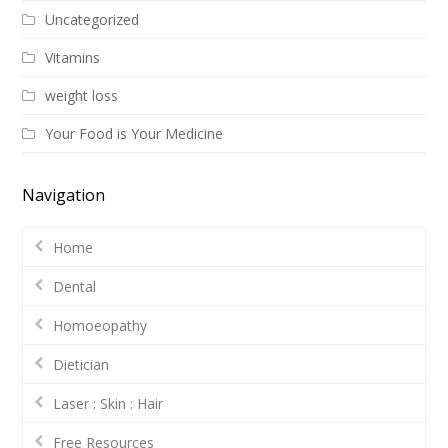
Uncategorized
Vitamins
weight loss
Your Food is Your Medicine
Navigation
Home
Dental
Homoeopathy
Dietician
Laser : Skin : Hair
Free Resources