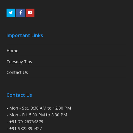
Twitter
Facebook
Youtube
Important Links
Home
Tuesday Tips
Contact Us
Contact Us
- Mon - Sat, 9:30 AM to 12:30 PM
- Mon - Fri, 5:00 PM to 8:30 PM
- +91-79-26764879
- +91-9825395427