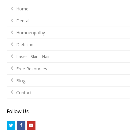
Home
Dental
Homoeopathy
Dietician
Laser : Skin : Hair
Free Resources
Blog
Contact
Follow Us
Twitter
Facebook
Youtube