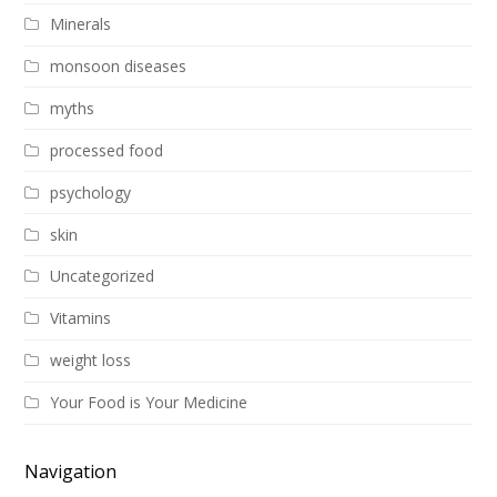
Minerals
monsoon diseases
myths
processed food
psychology
skin
Uncategorized
Vitamins
weight loss
Your Food is Your Medicine
Navigation