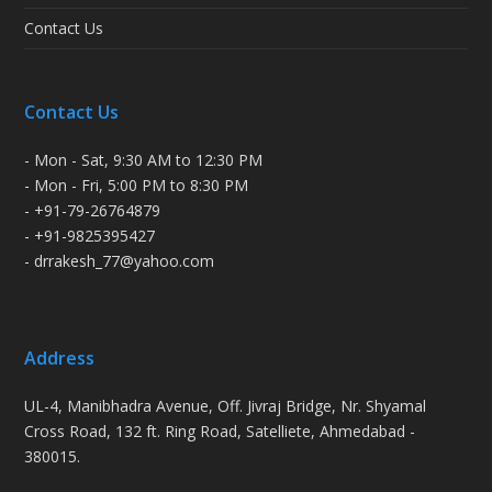
Contact Us
Contact Us
- Mon - Sat, 9:30 AM to 12:30 PM
- Mon - Fri, 5:00 PM to 8:30 PM
- +91-79-26764879
- +91-9825395427
- drrakesh_77@yahoo.com
Address
UL-4, Manibhadra Avenue, Off. Jivraj Bridge, Nr. Shyamal
Cross Road, 132 ft. Ring Road, Satelliete, Ahmedabad -
380015.