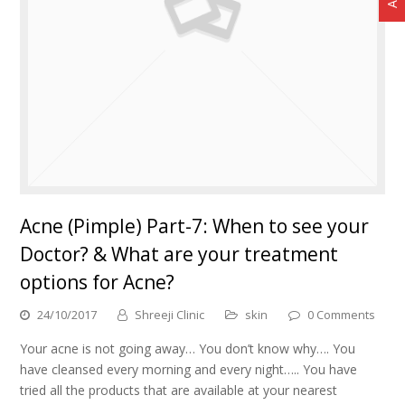
Acne (Pimple) Part-7: When to see your
Doctor? & What are your treatment
options for Acne?
24/10/2017
Shreeji Clinic
skin
0 Comments
Your acne is not going away… You don’t know why…. You
have cleansed every morning and every night….. You have
tried all the products that are available at your nearest