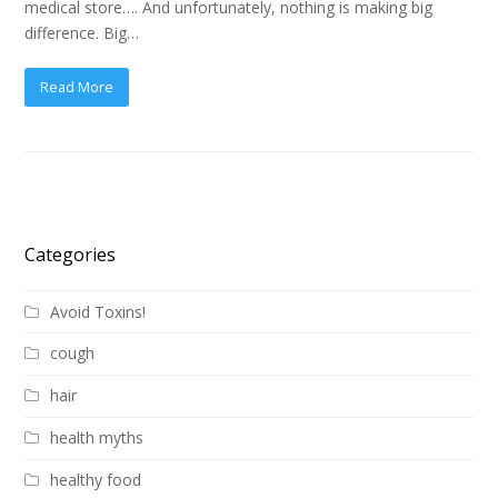
medical store…. And unfortunately, nothing is making big
difference. Big…
Read More
Categories
Avoid Toxins!
cough
hair
health myths
healthy food