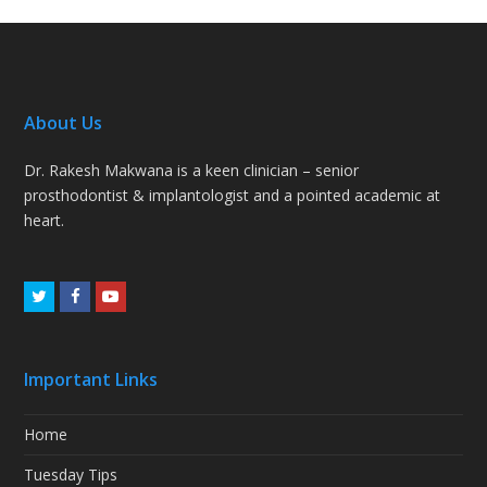
About Us
Dr. Rakesh Makwana is a keen clinician – senior
prosthodontist & implantologist and a pointed academic at
heart.
Twitter
Facebook
Youtube
Important Links
Home
Tuesday Tips