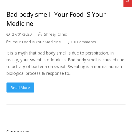
Bad body smell- Your Food IS Your
Medicine
27/01/2020
Shreeji Clinic
Your Food is Your Medicine
0 Comments
It is a myth that bad body smell is due to perspiration. In
reality, your sweat is odourless. Bad body smell is caused due
to activity of bacteria on sweat. Sweating is a normal human
biological process & response to…
Read More
Categories