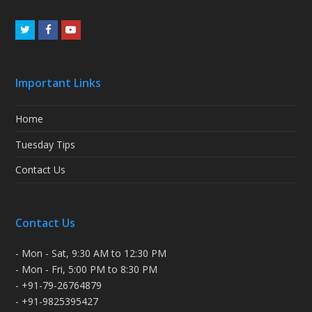
Twitter
Facebook
Youtube
Important Links
Home
Tuesday Tips
Contact Us
Contact Us
- Mon - Sat, 9:30 AM to 12:30 PM
- Mon - Fri, 5:00 PM to 8:30 PM
- +91-79-26764879
- +91-9825395427