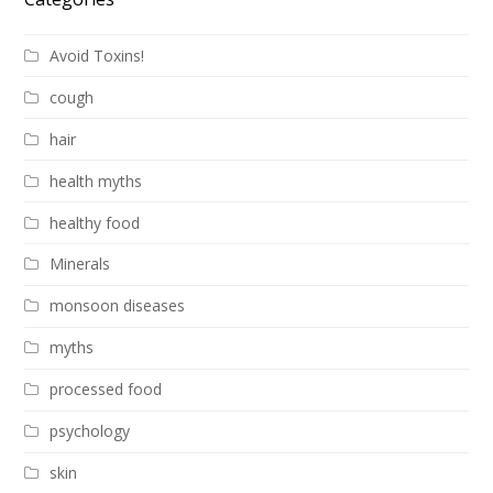
Avoid Toxins!
cough
hair
health myths
healthy food
Minerals
monsoon diseases
myths
processed food
psychology
skin