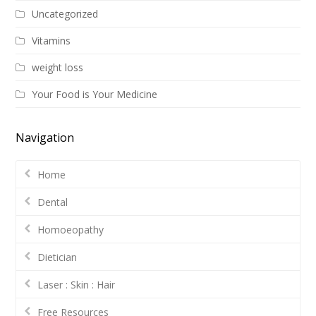
Uncategorized
Vitamins
weight loss
Your Food is Your Medicine
Navigation
Home
Dental
Homoeopathy
Dietician
Laser : Skin : Hair
Free Resources