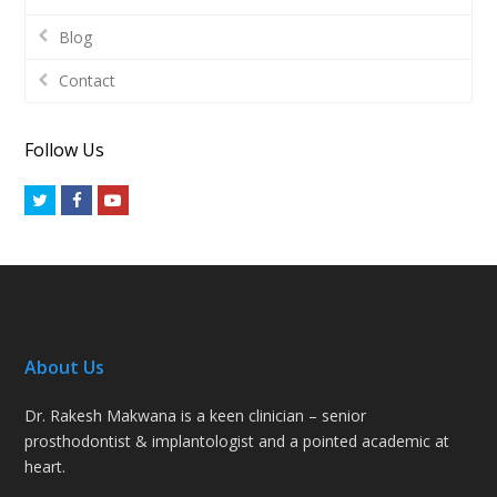
Blog
Contact
Follow Us
Twitter
Facebook
Youtube
About Us
Dr. Rakesh Makwana is a keen clinician – senior
prosthodontist & implantologist and a pointed academic at
heart.