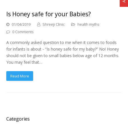
Is Honey safe for your Babies?
01/04/2019
Shreeji Clinic
health myths
0 Comments
A commonly asked question to me when it comes to foods
for infants is about - “Is honey safe for my baby?” No! Honey
should not be given to small babies below age of 12 months.
You may feel that…
Read More
Categories