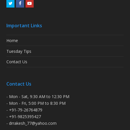
Twitter
Facebook
Youtube
Important Links
Home
Tuesday Tips
Contact Us
Contact Us
- Mon - Sat, 9:30 AM to 12:30 PM
- Mon - Fri, 5:00 PM to 8:30 PM
- +91-79-26764879
- +91-9825395427
- drrakesh_77@yahoo.com