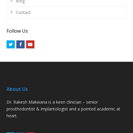
Blog
Contact
Follow Us
Twitter
Facebook
Youtube
About Us
Dr. Rakesh Makwana is a keen clinician – senior
prosthodontist & implantologist and a pointed academic at
heart.