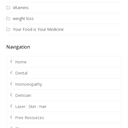
Vitamins
weight loss
Your Food is Your Medicine
Navigation
Home
Dental
Homoeopathy
Dietician
Laser : Skin : Hair
Free Resources