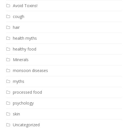
Avoid Toxins!
cough
hair
health myths
healthy food
Minerals
monsoon diseases
myths
processed food
psychology
skin
Uncategorized