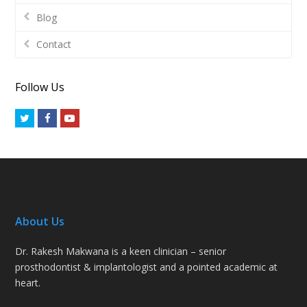
Blog
Contact
Follow Us
Twitter
Facebook
Youtube
About Us
Dr. Rakesh Makwana is a keen clinician – senior
prosthodontist & implantologist and a pointed academic at
heart.