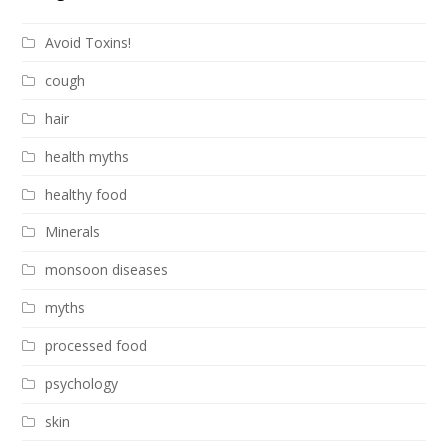
Avoid Toxins!
cough
hair
health myths
healthy food
Minerals
monsoon diseases
myths
processed food
psychology
skin