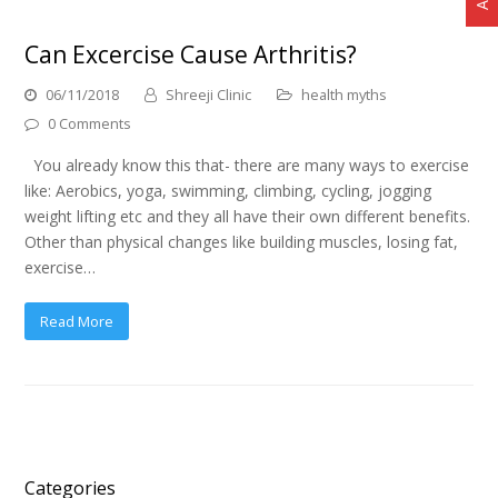
Can Excercise Cause Arthritis?
06/11/2018
Shreeji Clinic
health myths
0 Comments
You already know this that- there are many ways to exercise
like: Aerobics, yoga, swimming, climbing, cycling, jogging
weight lifting etc and they all have their own different benefits.
Other than physical changes like building muscles, losing fat,
exercise…
Read More
Categories