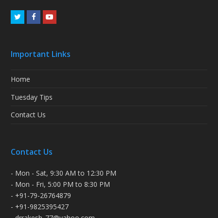
Twitter
Facebook
Youtube
Important Links
Home
Tuesday Tips
Contact Us
Contact Us
- Mon - Sat, 9:30 AM to 12:30 PM
- Mon - Fri, 5:00 PM to 8:30 PM
- +91-79-26764879
- +91-9825395427
- drrakesh_77@yahoo.com