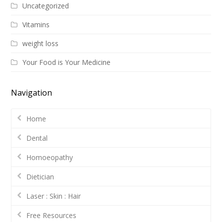
Uncategorized
Vitamins
weight loss
Your Food is Your Medicine
Navigation
Home
Dental
Homoeopathy
Dietician
Laser : Skin : Hair
Free Resources