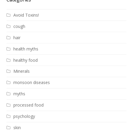
Avoid Toxins!
cough
hair
health myths
healthy food
Minerals
monsoon diseases
myths
processed food
psychology
skin