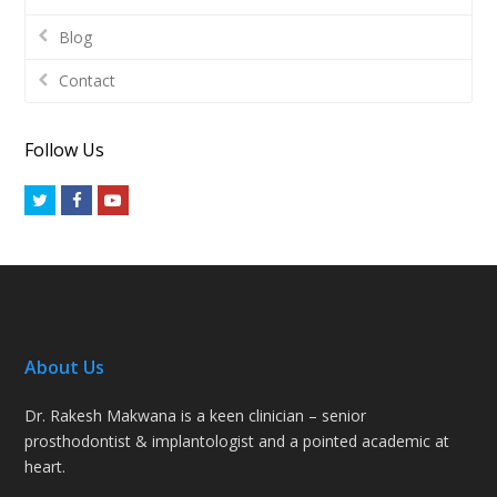
Blog
Contact
Follow Us
Twitter
Facebook
Youtube
About Us
Dr. Rakesh Makwana is a keen clinician – senior
prosthodontist & implantologist and a pointed academic at
heart.