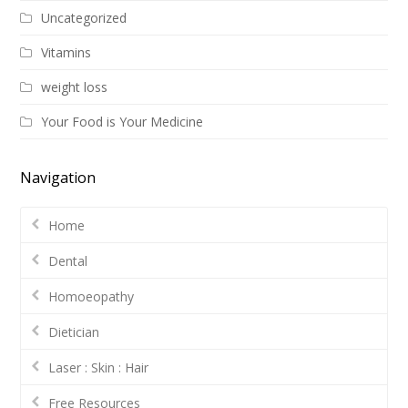
Uncategorized
Vitamins
weight loss
Your Food is Your Medicine
Navigation
Home
Dental
Homoeopathy
Dietician
Laser : Skin : Hair
Free Resources