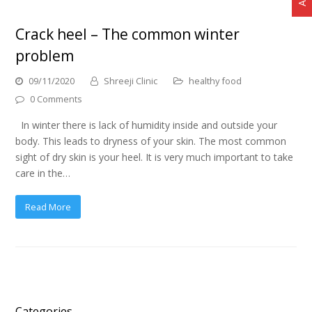
Crack heel – The common winter
problem
09/11/2020
Shreeji Clinic
healthy food
0 Comments
In winter there is lack of humidity inside and outside your
body. This leads to dryness of your skin. The most common
sight of dry skin is your heel. It is very much important to take
care in the…
Read More
Categories