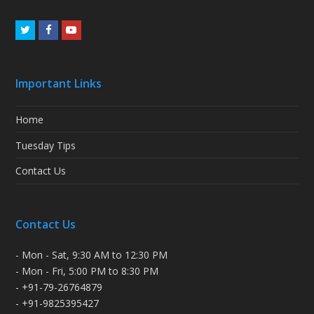
Twitter
Facebook
Youtube
Important Links
Home
Tuesday Tips
Contact Us
Contact Us
- Mon - Sat, 9:30 AM to 12:30 PM
- Mon - Fri, 5:00 PM to 8:30 PM
- +91-79-26764879
- +91-9825395427