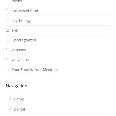
myths
processed food
psychology
skin
Uncategorized
Vitamins
weight loss
Your Food is Your Medicine
Navigation
Home
Dental