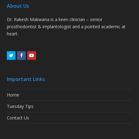
About Us
Dr. Rakesh Makwana is a keen clinician – senior
prosthodontist & implantologist and a pointed academic at
heart.
Twitter
Facebook
Youtube
Important Links
Home
Tuesday Tips
Contact Us