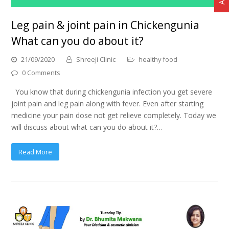
Leg pain & joint pain in Chickengunia
What can you do about it?
21/09/2020
Shreeji Clinic
healthy food
0 Comments
You know that during chickengunia infection you get severe
joint pain and leg pain along with fever. Even after starting
medicine your pain dose not get relieve completely. Today we
will discuss about what can you do about it?…
Read More