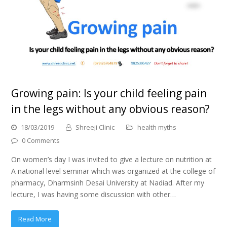
Growing pain: Is your child feeling pain
in the legs without any obvious reason?
18/03/2019
Shreeji Clinic
health myths
0 Comments
On women’s day I was invited to give a lecture on nutrition at
A national level seminar which was organized at the college of
pharmacy, Dharmsinh Desai University at Nadiad. After my
lecture, I was having some discussion with other…
Read More