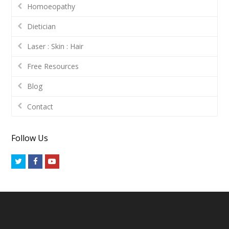
Homoeopathy
Dietician
Laser : Skin : Hair
Free Resources
Blog
Contact
Follow Us
Twitter
Facebook
Youtube