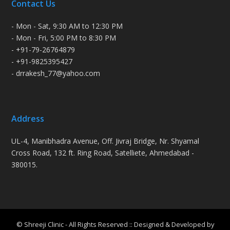
Contact Us
- Mon - Sat, 9:30 AM to 12:30 PM
- Mon - Fri, 5:00 PM to 8:30 PM
- +91-79-26764879
- +91-9825395427
- drrakesh_77@yahoo.com
Address
UL-4, Manibhadra Avenue, Off. Jivraj Bridge, Nr. Shyamal
Cross Road, 132 ft. Ring Road, Satelliete, Ahmedabad -
380015.
© Shreeji Clinic - All Rights Reserved :: Designed & Developed by