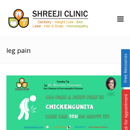
O
Mo
M
leg pain
Free Resources
Ask for Appointment