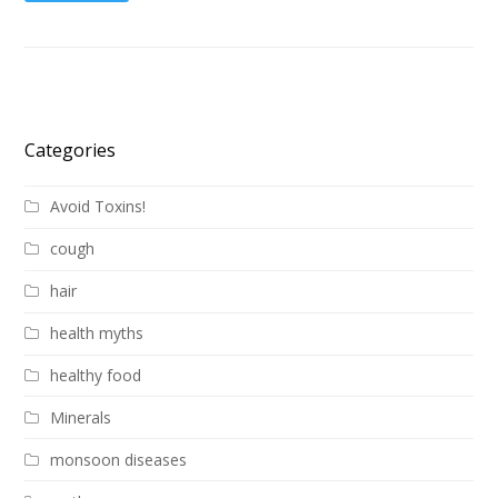
Categories
Avoid Toxins!
cough
hair
health myths
healthy food
Minerals
monsoon diseases