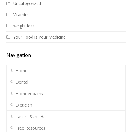
Uncategorized
Vitamins
weight loss
Your Food is Your Medicine
Navigation
Home
Dental
Homoeopathy
Dietician
Laser : Skin : Hair
Free Resources