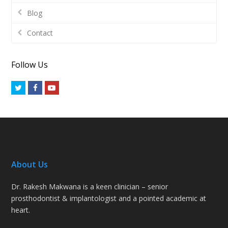
Blog
Contact
Follow Us
Twitter
Facebook
Youtube
About Us
Dr. Rakesh Makwana is a keen clinician – senior
prosthodontist & implantologist and a pointed academic at
heart.