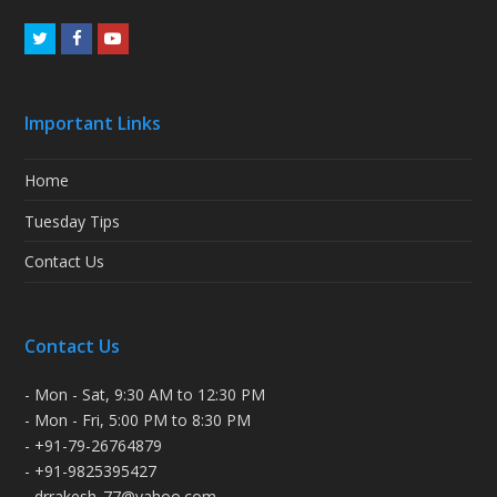
Twitter
Facebook
Youtube
Important Links
Home
Tuesday Tips
Contact Us
Contact Us
- Mon - Sat, 9:30 AM to 12:30 PM
- Mon - Fri, 5:00 PM to 8:30 PM
- +91-79-26764879
- +91-9825395427
- drrakesh_77@yahoo.com