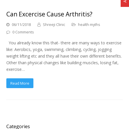
Can Excercise Cause Arthritis?
06/11/2018
Shreeji Clinic
health myths
0 Comments
You already know this that- there are many ways to exercise
like: Aerobics, yoga, swimming, climbing, cycling, jogging
weight lifting etc and they all have their own different benefits.
Other than physical changes like building muscles, losing fat,
exercise…
Read More
Categories