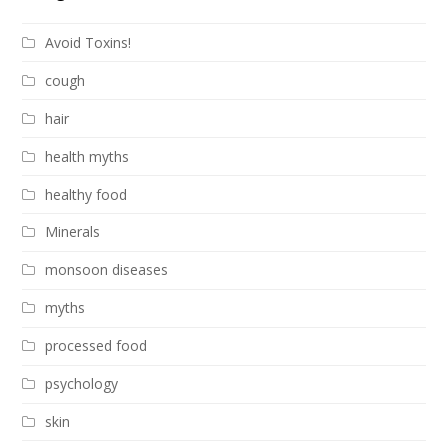
Avoid Toxins!
cough
hair
health myths
healthy food
Minerals
monsoon diseases
myths
processed food
psychology
skin