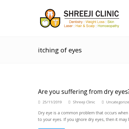
itching of eyes
Are you suffering from dry eyes
25/11/2019
Shreeji Clinic
Uncategoriz
Dry eye is a common problem that occurs when yo
to your eyes. If you ignore dry eyes, then it may