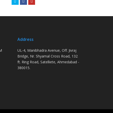
Twitter
Facebook
Youtube
Address
PM
UL-4, Manibhadra Avenue, Off. Jivraj
Bridge, Nr. Shyamal Cross Road, 132
ft. Ring Road, Satelliete, Ahmedabad -
380015.