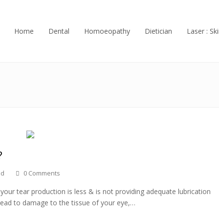
Home
Dental
Homoeopathy
Dietician
Laser : Ski
?
ed
0 Comments
ur tear production is less & is not providing adequate lubrication
 lead to damage to the tissue of your eye,…