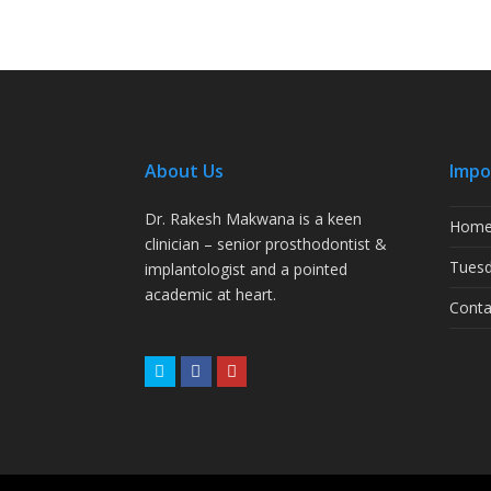
About Us
Impo
Dr. Rakesh Makwana is a keen
Hom
clinician – senior prosthodontist &
Tuesd
implantologist and a pointed
academic at heart.
Conta
Twitter
Facebook
Youtube