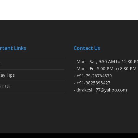
rtant Links
Contact Us
- Mon - Sat, 9:30 AM to 12:30 
e
- Mon - Fri, 5:00 PM to 8:30 PM
ay Tips
- +91-79-26764879
- +91-9825395427
ct Us
- drrakesh_77@yahoo.com