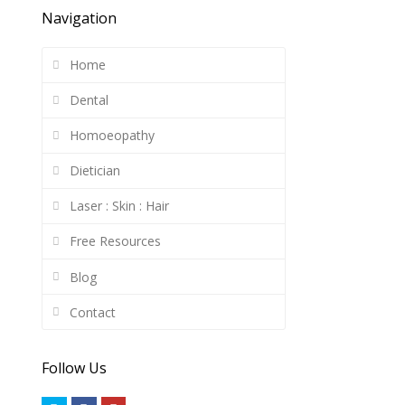
Navigation
Home
Dental
Homoeopathy
Dietician
Laser : Skin : Hair
Free Resources
Blog
Contact
Follow Us