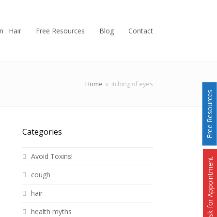
n : Hair
Free Resources
Blog
Contact
Home
»
itching of eyes
Free Resources
Categories
Avoid Toxins!
Ask for Appointment
cough
hair
health myths