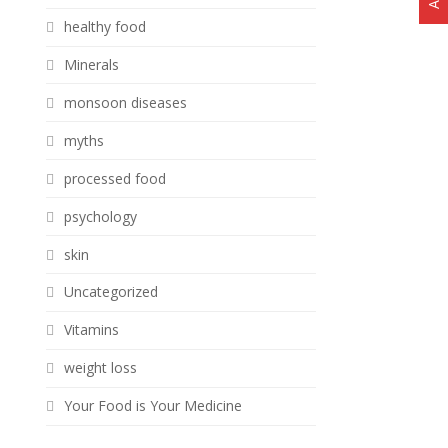
healthy food
Minerals
monsoon diseases
myths
processed food
psychology
skin
Uncategorized
Vitamins
weight loss
Your Food is Your Medicine