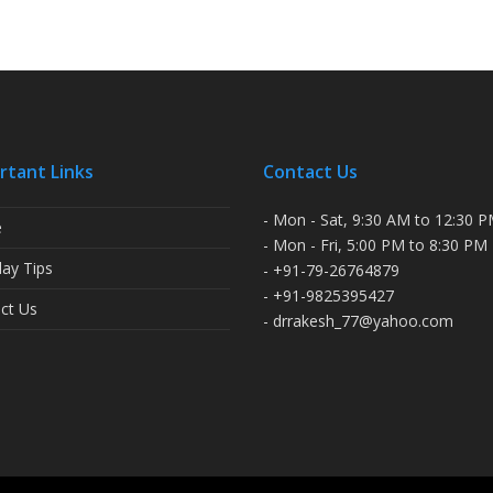
rtant Links
Contact Us
- Mon - Sat, 9:30 AM to 12:30 
e
- Mon - Fri, 5:00 PM to 8:30 PM
ay Tips
- +91-79-26764879
- +91-9825395427
ct Us
- drrakesh_77@yahoo.com