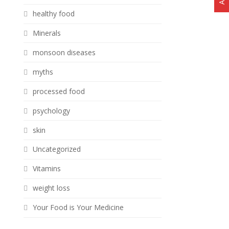
healthy food
Minerals
monsoon diseases
myths
processed food
psychology
skin
Uncategorized
Vitamins
weight loss
Your Food is Your Medicine