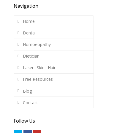
Navigation
Home
Dental
Homoeopathy
Dietician
Laser : Skin : Hair
Free Resources
Blog
Contact
Follow Us