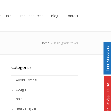
n : Hair
Free Resources
Blog
Contact
Home
»
high grade fever
Free Resources
Categories
Avoid Toxins!
Ask for Appointment
cough
hair
health myths