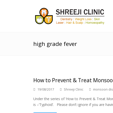
high grade fever
How to Prevent & Treat Monsoon
19/08/2017
Shreeji Clinic
monsoon di
Under the series of ‘How to Prevent & Treat Mon
is –‘Typhoid’. Please don’t ignore if you are havi