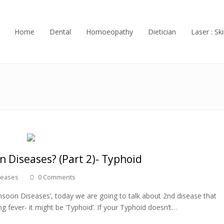
Home
Dental
Homoeopathy
Dietician
Laser : Ski
 Diseases? (Part 2)- Typhoid
seases
0 Comments
soon Diseases’, today we are going to talk about 2nd disease that
ng fever- it might be ‘Typhoid’. If your Typhoid doesn’t…