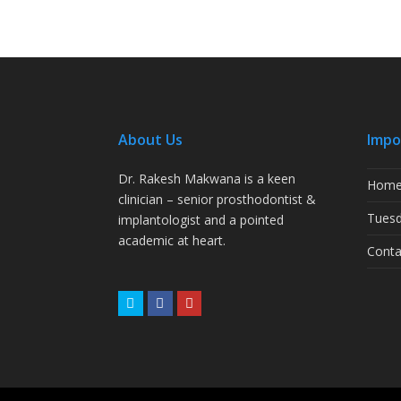
About Us
Impo
Dr. Rakesh Makwana is a keen
Hom
clinician – senior prosthodontist &
Tuesd
implantologist and a pointed
academic at heart.
Conta
Twitter
Facebook
Youtube