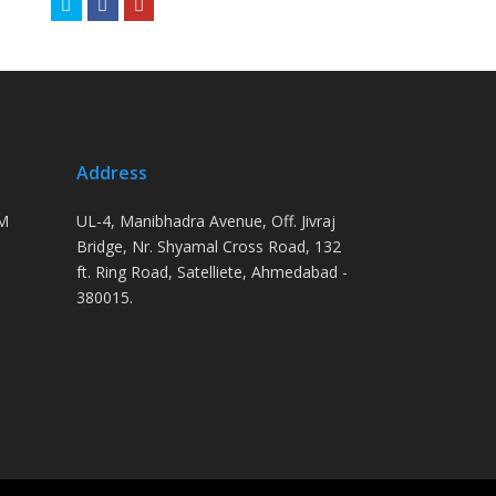
Twitter
Facebook
Youtube
Address
PM
UL-4, Manibhadra Avenue, Off. Jivraj
Bridge, Nr. Shyamal Cross Road, 132
ft. Ring Road, Satelliete, Ahmedabad -
380015.