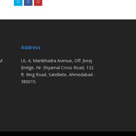
Twitter
Facebook
Youtube
Address
PM
UL-4, Manibhadra Avenue, Off. Jivraj
Bridge, Nr. Shyamal Cross Road, 132
ft. Ring Road, Satelliete, Ahmedabad -
380015.