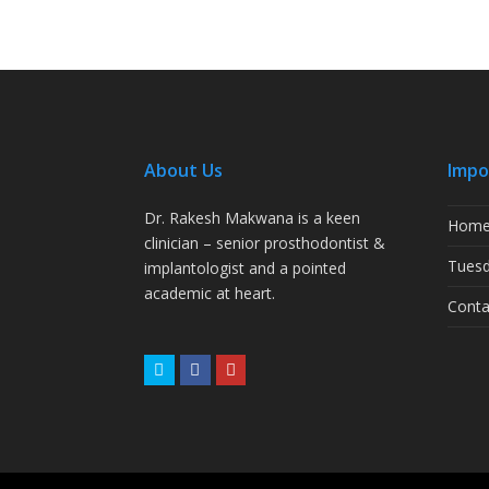
About Us
Impo
Dr. Rakesh Makwana is a keen
Hom
clinician – senior prosthodontist &
Tuesd
implantologist and a pointed
academic at heart.
Conta
Twitter
Facebook
Youtube