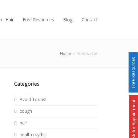
n : Hair
Free Resources
Blog
Contact
Home
»
food waste
Free Resources
Categories
Avoid Toxins!
Ask for Appointment
cough
hair
health myths