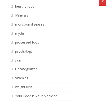
healthy food
Minerals
monsoon diseases
myths
processed food
psychology
skin
Uncategorized
Vitamins
weight loss
Your Food is Your Medicine