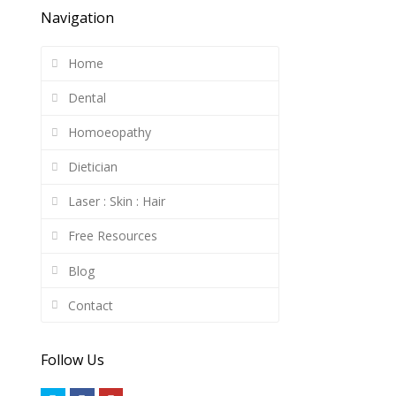
Navigation
Home
Dental
Homoeopathy
Dietician
Laser : Skin : Hair
Free Resources
Blog
Contact
Follow Us