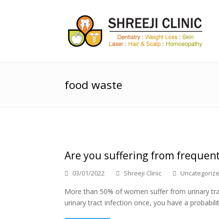
food waste
Are you suffering from frequent
03/01/2022
Shreeji Clinic
Uncategoriz
More than 50% of women suffer from urinary tract i
urinary tract infection once, you have a probabil