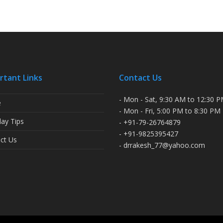
rtant Links
Contact Us
- Mon - Sat, 9:30 AM to 12:30 
e
- Mon - Fri, 5:00 PM to 8:30 PM
ay Tips
- +91-79-26764879
- +91-9825395427
ct Us
- drrakesh_77@yahoo.com