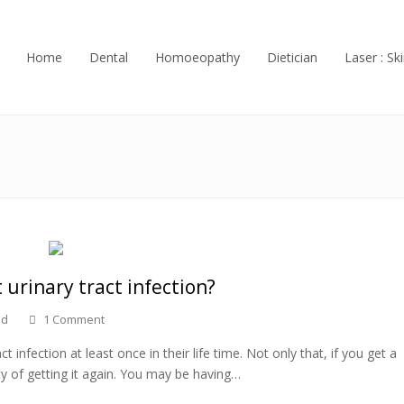
Home
Dental
Homoeopathy
Dietician
Laser : Ski
 urinary tract infection?
ed
1 Comment
nfection at least once in their life time. Not only that, if you get a
ity of getting it again. You may be having…