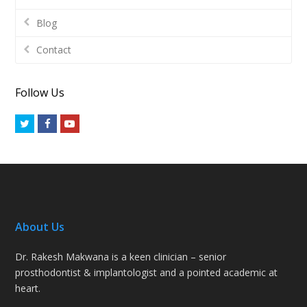
Blog
Contact
Follow Us
Twitter
Facebook
Youtube
About Us
Dr. Rakesh Makwana is a keen clinician – senior
prosthodontist & implantologist and a pointed academic at
heart.