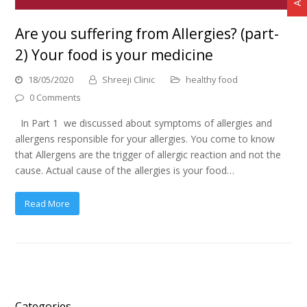
Are you suffering from Allergies? (part-
2) Your food is your medicine
18/05/2020
Shreeji Clinic
healthy food
0 Comments
In Part 1 we discussed about symptoms of allergies and
allergens responsible for your allergies. You come to know
that Allergens are the trigger of allergic reaction and not the
cause. Actual cause of the allergies is your food…
Read More
Categories