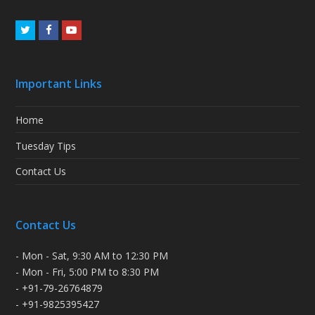
Twitter
Facebook
Youtube
Important Links
Home
Tuesday Tips
Contact Us
Contact Us
- Mon - Sat, 9:30 AM to 12:30 PM
- Mon - Fri, 5:00 PM to 8:30 PM
- +91-79-26764879
- +91-9825395427