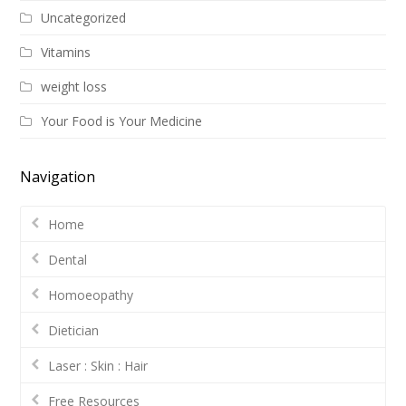
Uncategorized
Vitamins
weight loss
Your Food is Your Medicine
Navigation
Home
Dental
Homoeopathy
Dietician
Laser : Skin : Hair
Free Resources