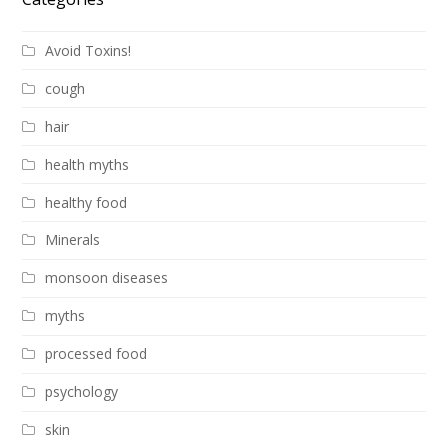
Avoid Toxins!
cough
hair
health myths
healthy food
Minerals
monsoon diseases
myths
processed food
psychology
skin