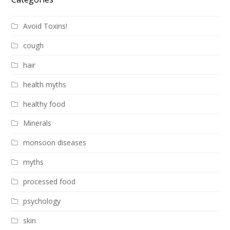
Avoid Toxins!
cough
hair
health myths
healthy food
Minerals
monsoon diseases
myths
processed food
psychology
skin