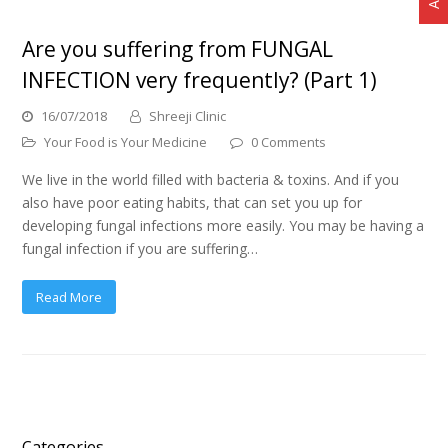
Are you suffering from FUNGAL
INFECTION very frequently? (Part 1)
16/07/2018
Shreeji Clinic
Your Food is Your Medicine
0 Comments
We live in the world filled with bacteria & toxins. And if you
also have poor eating habits, that can set you up for
developing fungal infections more easily. You may be having a
fungal infection if you are suffering…
Read More
Categories