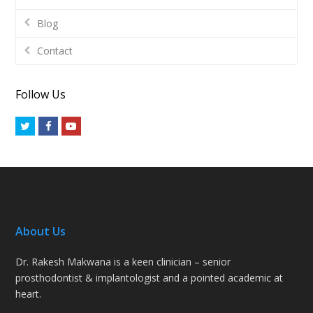
Blog
Contact
Follow Us
Twitter
Facebook
Youtube
About Us
Dr. Rakesh Makwana is a keen clinician – senior
prosthodontist & implantologist and a pointed academic at
heart.