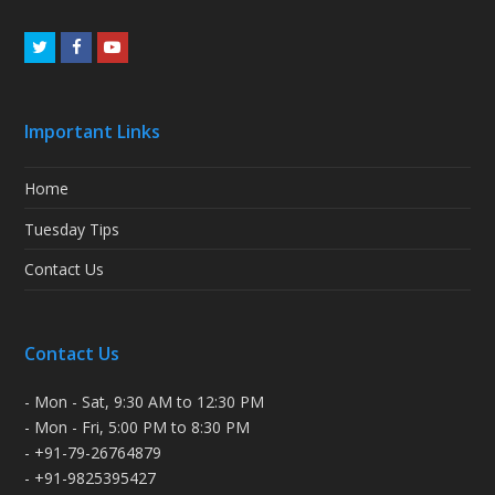
Twitter
Facebook
Youtube
Important Links
Home
Tuesday Tips
Contact Us
Contact Us
- Mon - Sat, 9:30 AM to 12:30 PM
- Mon - Fri, 5:00 PM to 8:30 PM
- +91-79-26764879
- +91-9825395427