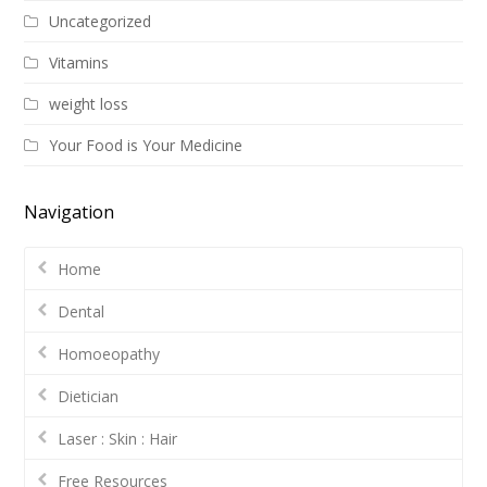
Uncategorized
Vitamins
weight loss
Your Food is Your Medicine
Navigation
Home
Dental
Homoeopathy
Dietician
Laser : Skin : Hair
Free Resources