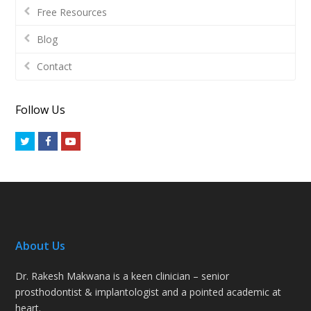
Free Resources
Blog
Contact
Follow Us
Twitter
Facebook
Youtube
About Us
Dr. Rakesh Makwana is a keen clinician – senior
prosthodontist & implantologist and a pointed academic at
heart.