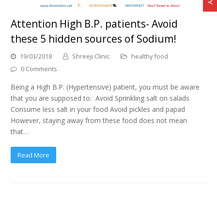
Attention High B.P. patients- Avoid
these 5 hidden sources of Sodium!
19/03/2018
Shreeji Clinic
healthy food
0 Comments
Being a High B.P. (Hypertensive) patient, you must be aware
that you are supposed to: Avoid Sprinkling salt on salads
Consume less salt in your food Avoid pickles and papad
However, staying away from these food does not mean
that…
Read More