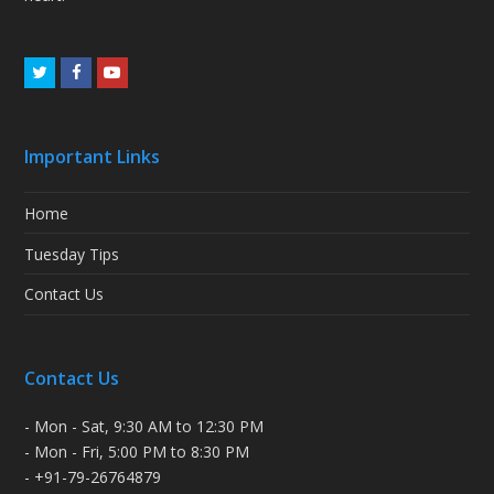
Twitter
Facebook
Youtube
Important Links
Home
Tuesday Tips
Contact Us
Contact Us
- Mon - Sat, 9:30 AM to 12:30 PM
- Mon - Fri, 5:00 PM to 8:30 PM
- +91-79-26764879