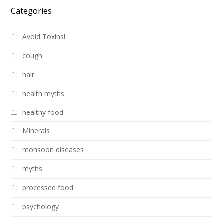
Categories
Avoid Toxins!
cough
hair
health myths
healthy food
Minerals
monsoon diseases
myths
processed food
psychology