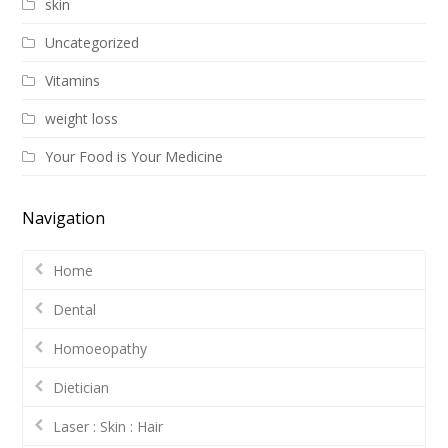
skin
Uncategorized
Vitamins
weight loss
Your Food is Your Medicine
Navigation
Home
Dental
Homoeopathy
Dietician
Laser : Skin : Hair