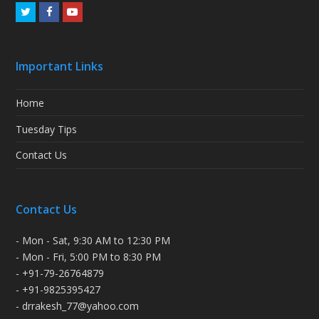
Twitter
Facebook
Youtube
Important Links
Home
Tuesday Tips
Contact Us
Contact Us
- Mon - Sat, 9:30 AM to 12:30 PM
- Mon - Fri, 5:00 PM to 8:30 PM
- +91-79-26764879
- +91-9825395427
- drrakesh_77@yahoo.com