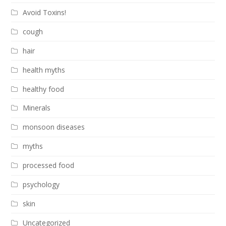
Avoid Toxins!
cough
hair
health myths
healthy food
Minerals
monsoon diseases
myths
processed food
psychology
skin
Uncategorized