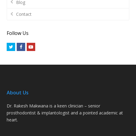
Blog
Contact
Follow Us
Twitter
Facebook
Youtube
About Us
Dr. Rakesh Makwana is a keen clinician – senior
prosthodontist & implantologist and a pointed academic at
heart.