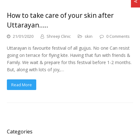
How to take care of your skin after
Uttarayan…..
21/01/2020
Shreeji Clinic
skin
0 Comments
Uttarayan is favourite festival of all gujjus. No one Can resist
going on terrace for flying kite. Having that fun with friends &
Family. We wait & prepare for this festival before 1-2 months.
But, along with lots of joy,…
Read More
Categories