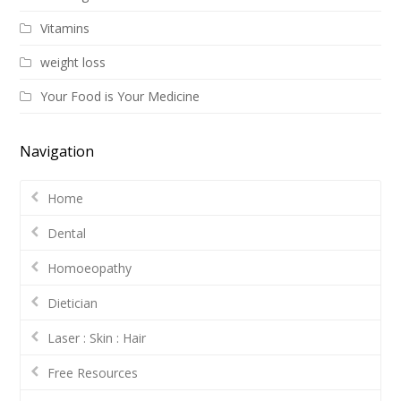
Vitamins
weight loss
Your Food is Your Medicine
Navigation
Home
Dental
Homoeopathy
Dietician
Laser : Skin : Hair
Free Resources