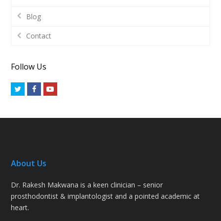
Blog
Contact
Follow Us
Twitter
Facebook
Youtube
About Us
Dr. Rakesh Makwana is a keen clinician – senior
prosthodontist & implantologist and a pointed academic at
heart.