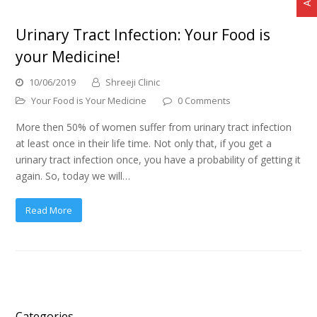
Urinary Tract Infection: Your Food is
your Medicine!
10/06/2019
Shreeji Clinic
Your Food is Your Medicine
0 Comments
More then 50% of women suffer from urinary tract infection
at least once in their life time. Not only that, if you get a
urinary tract infection once, you have a probability of getting it
again. So, today we will…
Read More
Categories