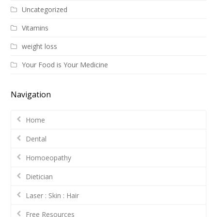
Uncategorized
Vitamins
weight loss
Your Food is Your Medicine
Navigation
Home
Dental
Homoeopathy
Dietician
Laser : Skin : Hair
Free Resources