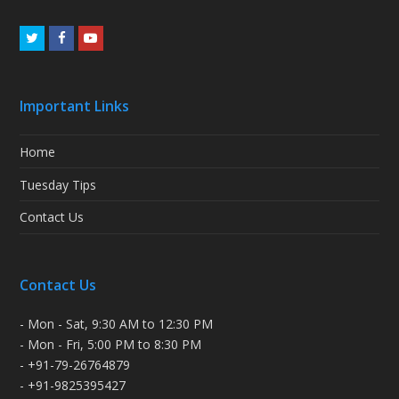
Twitter
Facebook
Youtube
Important Links
Home
Tuesday Tips
Contact Us
Contact Us
- Mon - Sat, 9:30 AM to 12:30 PM
- Mon - Fri, 5:00 PM to 8:30 PM
- +91-79-26764879
- +91-9825395427