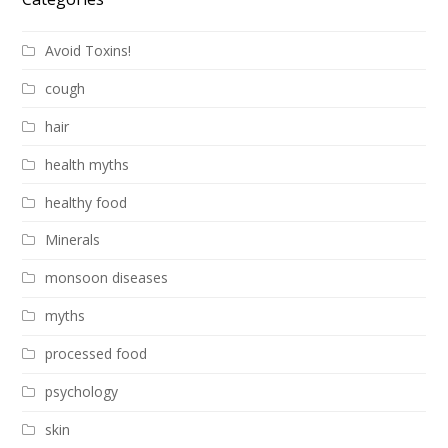
Avoid Toxins!
cough
hair
health myths
healthy food
Minerals
monsoon diseases
myths
processed food
psychology
skin