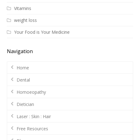
Vitamins
weight loss
Your Food is Your Medicine
Navigation
Home
Dental
Homoeopathy
Dietician
Laser : Skin : Hair
Free Resources