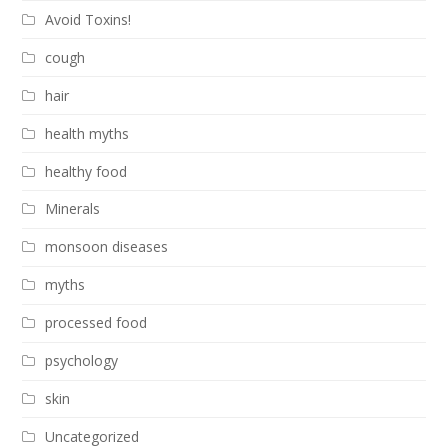
Avoid Toxins!
cough
hair
health myths
healthy food
Minerals
monsoon diseases
myths
processed food
psychology
skin
Uncategorized