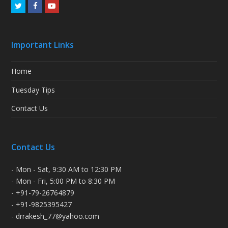
Twitter
Facebook
Youtube
Important Links
Home
Tuesday Tips
Contact Us
Contact Us
- Mon - Sat, 9:30 AM to 12:30 PM
- Mon - Fri, 5:00 PM to 8:30 PM
- +91-79-26764879
- +91-9825395427
- drrakesh_77@yahoo.com