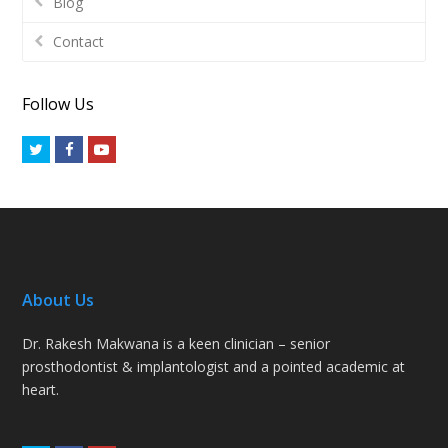
Blog
Contact
Follow Us
Twitter
Facebook
Youtube
About Us
Dr. Rakesh Makwana is a keen clinician – senior
prosthodontist & implantologist and a pointed academic at
heart.