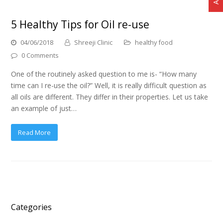
5 Healthy Tips for Oil re-use
04/06/2018
Shreeji Clinic
healthy food
0 Comments
One of the routinely asked question to me is- “How many
time can I re-use the oil?” Well, it is really difficult question as
all oils are different. They differ in their properties. Let us take
an example of just…
Read More
Categories