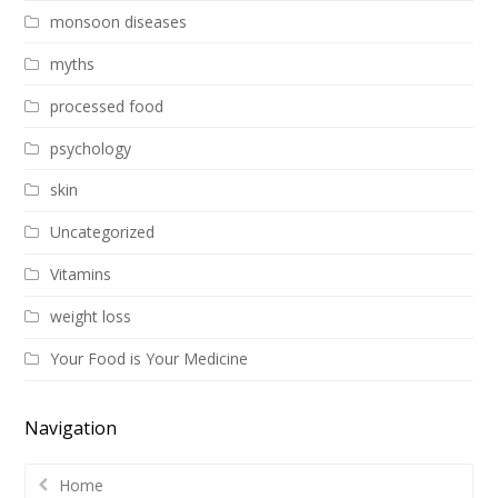
monsoon diseases
myths
processed food
psychology
skin
Uncategorized
Vitamins
weight loss
Your Food is Your Medicine
Navigation
Home