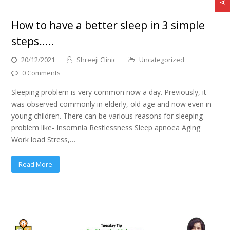
How to have a better sleep in 3 simple
steps…..
20/12/2021
Shreeji Clinic
Uncategorized
0 Comments
Sleeping problem is very common now a day. Previously, it
was observed commonly in elderly, old age and now even in
young children. There can be various reasons for sleeping
problem like- Insomnia Restlessness Sleep apnoea Aging
Work load Stress,…
Read More