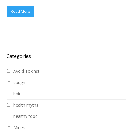
Read More
Categories
Avoid Toxins!
cough
hair
health myths
healthy food
Minerals