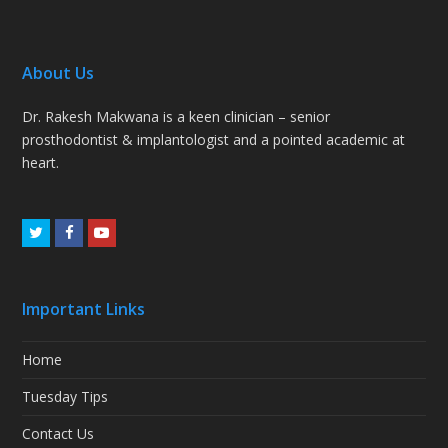
About Us
Dr. Rakesh Makwana is a keen clinician – senior
prosthodontist & implantologist and a pointed academic at
heart.
Twitter
Facebook
Youtube
Important Links
Home
Tuesday Tips
Contact Us