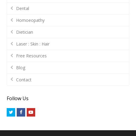
Dental
Homoeopathy
Dietician
Laser : Skin : Hair
Free Resources
Blog
Contact
Follow Us
Twitter
Facebook
Youtube