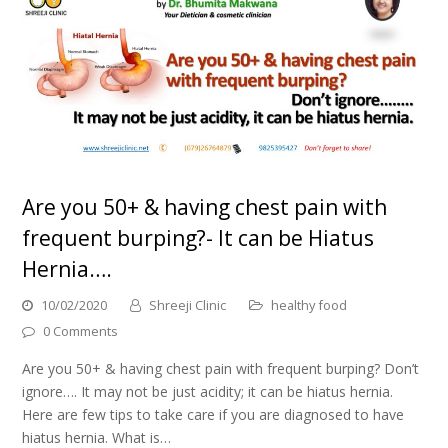
Are you 50+ & having chest pain with
frequent burping?- It can be Hiatus
Hernia….
10/02/2020
Shreeji Clinic
healthy food
0 Comments
Are you 50+ & having chest pain with frequent burping? Don’t
ignore…. It may not be just acidity; it can be hiatus hernia.
Here are few tips to take care if you are diagnosed to have
hiatus hernia. What is…