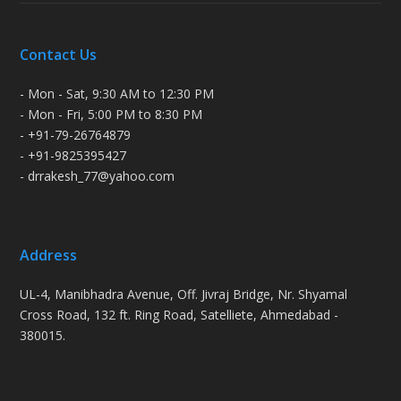
Contact Us
- Mon - Sat, 9:30 AM to 12:30 PM
- Mon - Fri, 5:00 PM to 8:30 PM
- +91-79-26764879
- +91-9825395427
- drrakesh_77@yahoo.com
Address
UL-4, Manibhadra Avenue, Off. Jivraj Bridge, Nr. Shyamal
Cross Road, 132 ft. Ring Road, Satelliete, Ahmedabad -
380015.