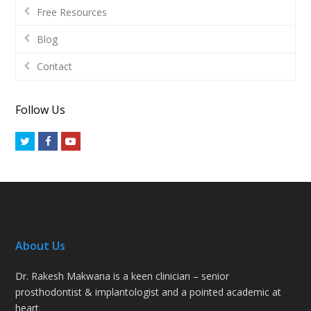
Free Resources
Blog
Contact
Follow Us
Twitter
Facebook
Youtube
About Us
Dr. Rakesh Makwana is a keen clinician – senior
prosthodontist & implantologist and a pointed academic at
heart.