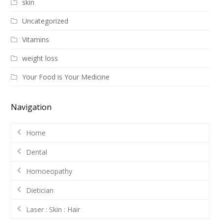
skin
Uncategorized
Vitamins
weight loss
Your Food is Your Medicine
Navigation
Home
Dental
Homoeopathy
Dietician
Laser : Skin : Hair