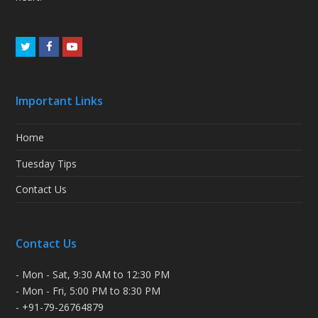
Twitter
Facebook
Youtube
Important Links
Home
Tuesday Tips
Contact Us
Contact Us
- Mon - Sat, 9:30 AM to 12:30 PM
- Mon - Fri, 5:00 PM to 8:30 PM
- +91-79-26764879