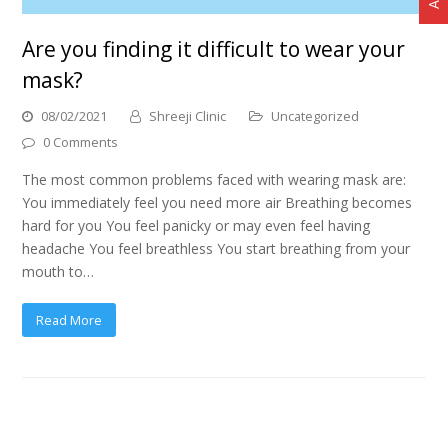
Are you finding it difficult to wear your
mask?
08/02/2021
Shreeji Clinic
Uncategorized
0 Comments
The most common problems faced with wearing mask are:
You immediately feel you need more air Breathing becomes
hard for you You feel panicky or may even feel having
headache You feel breathless You start breathing from your
mouth to…
Read More