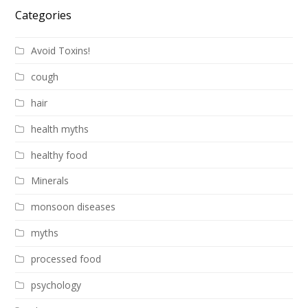
Categories
Avoid Toxins!
cough
hair
health myths
healthy food
Minerals
monsoon diseases
myths
processed food
psychology