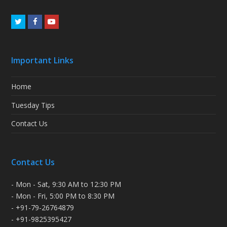
Twitter
Facebook
Youtube
Important Links
Home
Tuesday Tips
Contact Us
Contact Us
- Mon - Sat, 9:30 AM to 12:30 PM
- Mon - Fri, 5:00 PM to 8:30 PM
- +91-79-26764879
- +91-9825395427