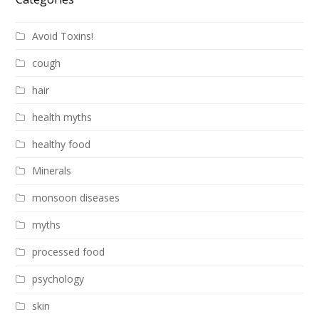
Avoid Toxins!
cough
hair
health myths
healthy food
Minerals
monsoon diseases
myths
processed food
psychology
skin