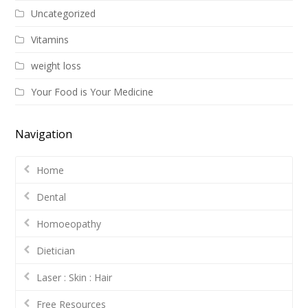
Uncategorized
Vitamins
weight loss
Your Food is Your Medicine
Navigation
Home
Dental
Homoeopathy
Dietician
Laser : Skin : Hair
Free Resources