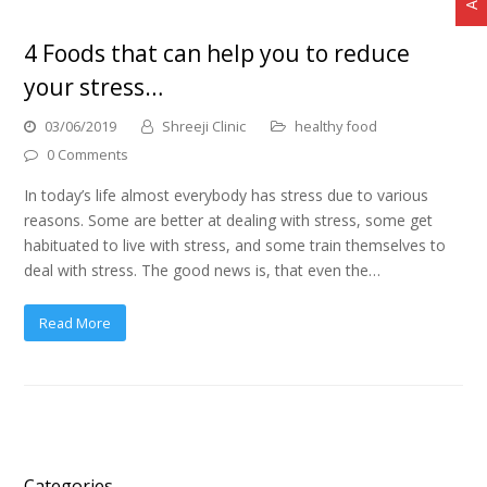
4 Foods that can help you to reduce
your stress…
03/06/2019
Shreeji Clinic
healthy food
0 Comments
In today’s life almost everybody has stress due to various
reasons. Some are better at dealing with stress, some get
habituated to live with stress, and some train themselves to
deal with stress. The good news is, that even the…
Read More
Categories