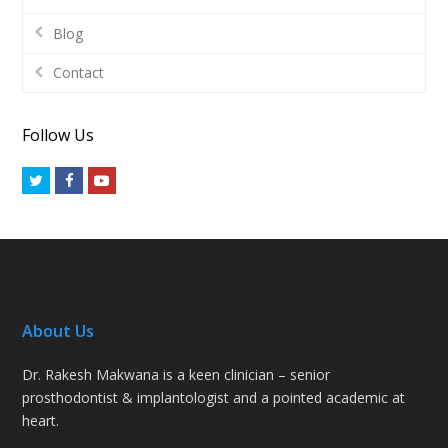
Blog
Contact
Follow Us
Twitter
Facebook
Youtube
About Us
Dr. Rakesh Makwana is a keen clinician – senior
prosthodontist & implantologist and a pointed academic at
heart.