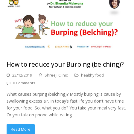
How to reduce your Burping (belching)?
23/12/2019
Shreeji Clinic
healthy food
0 Comments
What causes burping (belching)? Mostly burping is cause by
swallowing excess air. In today’s fast life you don’t have time
for your food. So, what you do? You take your meal very fast.
Or you talk on phone while eating.…
Read More