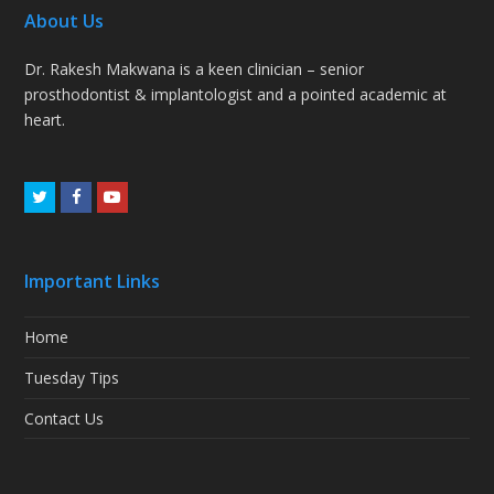
About Us
Dr. Rakesh Makwana is a keen clinician – senior
prosthodontist & implantologist and a pointed academic at
heart.
Twitter
Facebook
Youtube
Important Links
Home
Tuesday Tips
Contact Us