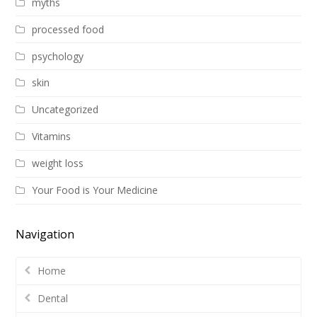
myths
processed food
psychology
skin
Uncategorized
Vitamins
weight loss
Your Food is Your Medicine
Navigation
Home
Dental