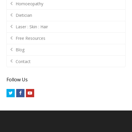
Homoeopathy
Dietician
Laser : Skin : Hair
Free Resources
Blog
Contact
Follow Us
Twitter
Facebook
Youtube