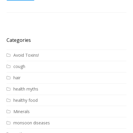
Categories
Avoid Toxins!
cough
hair
health myths
healthy food
Minerals
monsoon diseases