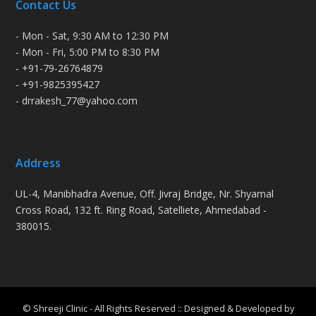
Contact Us
- Mon - Sat, 9:30 AM to 12:30 PM
- Mon - Fri, 5:00 PM to 8:30 PM
- +91-79-26764879
- +91-9825395427
- drrakesh_77@yahoo.com
Address
UL-4, Manibhadra Avenue, Off. Jivraj Bridge, Nr. Shyamal
Cross Road, 132 ft. Ring Road, Satelliete, Ahmedabad -
380015.
© Shreeji Clinic - All Rights Reserved :: Designed & Developed by