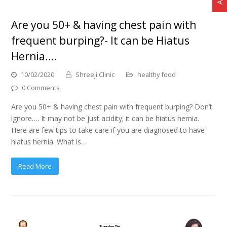
Are you 50+ & having chest pain with
frequent burping?- It can be Hiatus
Hernia….
10/02/2020
Shreeji Clinic
healthy food
0 Comments
Are you 50+ & having chest pain with frequent burping? Don’t
ignore…. It may not be just acidity; it can be hiatus hernia.
Here are few tips to take care if you are diagnosed to have
hiatus hernia. What is…
Read More