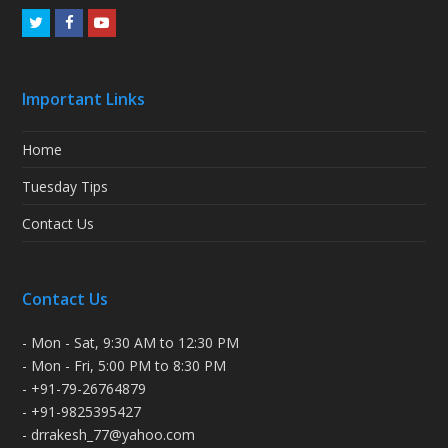
Twitter
Facebook
Youtube
Important Links
Home
Tuesday Tips
Contact Us
Contact Us
- Mon - Sat, 9:30 AM to 12:30 PM
- Mon - Fri, 5:00 PM to 8:30 PM
- +91-79-26764879
- +91-9825395427
- drrakesh_77@yahoo.com