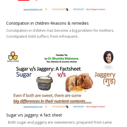
Constipation in children-Reasons & remedies
Constipation in children has become a big problem for mothers.
Constipated child suffers from infrequent…
Sugar v/s Jaggery: A fact sheet
Both sugar and jaggery are sweeteners, prepared from same