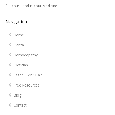
Your Food is Your Medicine
Navigation
Home
Dental
Homoeopathy
Dietician
Laser : Skin : Hair
Free Resources
Blog
Contact