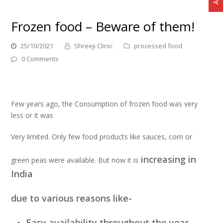
Frozen food – Beware of them!
25/10/2021
Shreeji Clinic
processed food
0 Comments
Few years ago, the Consumption of frozen food was very
less or it was
Very limited. Only few food products like sauces, corn or
increasing in
green peas were available. But now it is
India
due to various reasons like-
Easy availability throughout the year