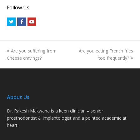
Follow Us
Twitter
Facebook
Youtube
previous
next
Are you suffering from
Are you eating French fries
post:
post:
Cheese cravings?
too frequently?
About Us
Dr. Rakesh Makwana is a keen clinician – senior
prosthodontist & implantologist and a pointed academic at
heart.