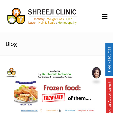
O
Mo
M
Blog
Free Resources
Ask for Appointment