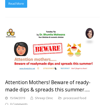
Read More
Attention Mothers! Beware of ready-
made dips & spreads this summer….
15/04/2019
Shreeji Clinic
processed food
0 Comments