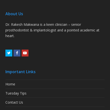
About Us
Dr. Rakesh Makwana is a keen clinician – senior
prosthodontist & implantologist and a pointed academic at
heart.
Twitter
Facebook
Youtube
Important Links
Home
Tuesday Tips
Contact Us