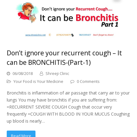
Don’t ignore your recurrent cough – It
can be BRONCHITIS-(Part-1)
06/08/2018
Shreeji Clinic
Your Food is Your Medicine
0 Comments
Bronchitis is inflammation of air passage that carry air to your
lungs You may have bronchitis if you are suffering from:
=RECURRENT SEVERE COUGH Cough that occur very
frequently =COUGH WITH BLOOD IN YOUR MUCUS Coughing
up blood is nearly…
Read More