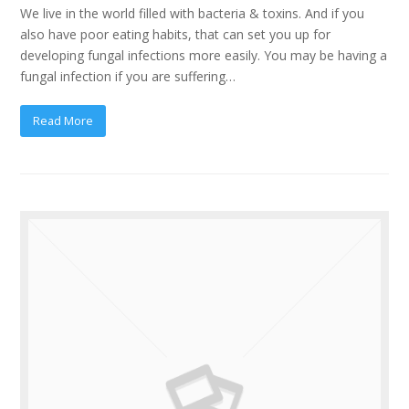
We live in the world filled with bacteria & toxins. And if you
also have poor eating habits, that can set you up for
developing fungal infections more easily. You may be having a
fungal infection if you are suffering…
Read More