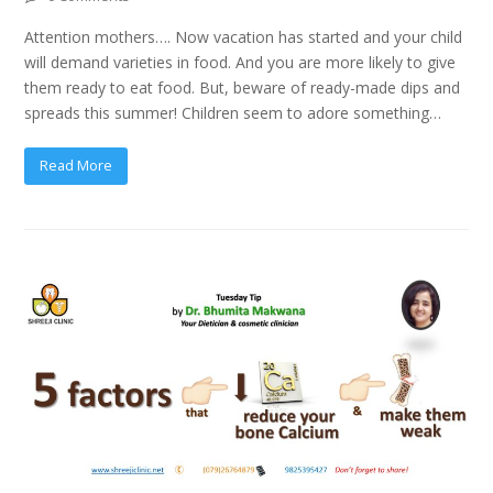
Attention mothers…. Now vacation has started and your child
will demand varieties in food. And you are more likely to give
them ready to eat food. But, beware of ready-made dips and
spreads this summer! Children seem to adore something…
Read More