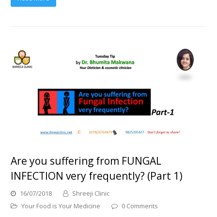
Are you suffering from FUNGAL
INFECTION very frequently? (Part 1)
16/07/2018
Shreeji Clinic
Your Food is Your Medicine
0 Comments