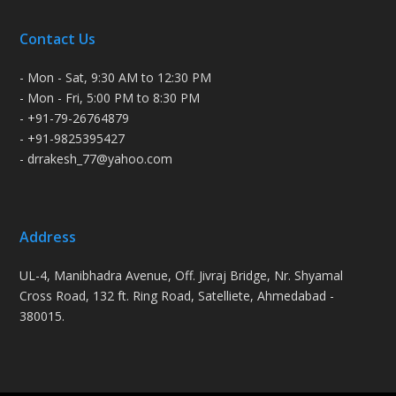
Contact Us
- Mon - Sat, 9:30 AM to 12:30 PM
- Mon - Fri, 5:00 PM to 8:30 PM
- +91-79-26764879
- +91-9825395427
- drrakesh_77@yahoo.com
Address
UL-4, Manibhadra Avenue, Off. Jivraj Bridge, Nr. Shyamal
Cross Road, 132 ft. Ring Road, Satelliete, Ahmedabad -
380015.