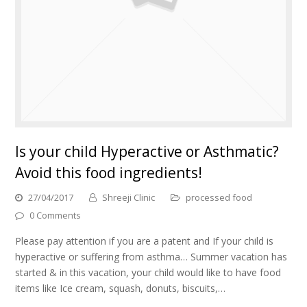
Is your child Hyperactive or Asthmatic?
Avoid this food ingredients!
27/04/2017
Shreeji Clinic
processed food
0 Comments
Please pay attention if you are a patent and If your child is
hyperactive or suffering from asthma… Summer vacation has
started & in this vacation, your child would like to have food
items like Ice cream, squash, donuts, biscuits,…