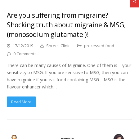
Are you suffering from migraine?
Shocking truth about migraine & MSG,
(monosodium glutamate )!
17/12/2019
Shreeji Clinic
processed food
0 Comments
There can be many causes of Migraine. One of them is – your
sensitivity to MSG. If you are sensitive to MSG, then you can
have migraine if you eat food containing MSG. MSG is the
flavour enhancer which…
Read More