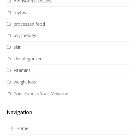
monsoon diseases
myths
processed food
psychology
skin
Uncategorized
Vitamins
weight loss
Your Food is Your Medicine
Navigation
Home