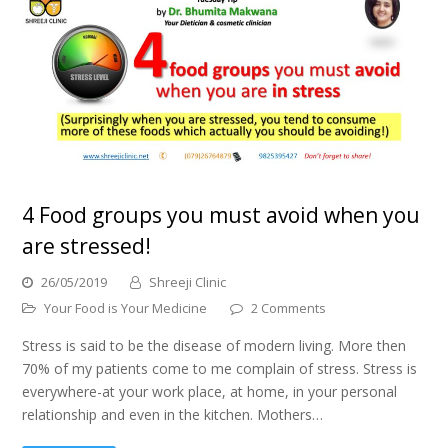
4 Food groups you must avoid when you
are stressed!
26/05/2019
Shreeji Clinic
Your Food is Your Medicine
2 Comments
Stress is said to be the disease of modern living. More then
70% of my patients come to me complain of stress. Stress is
everywhere-at your work place, at home, in your personal
relationship and even in the kitchen. Mothers…