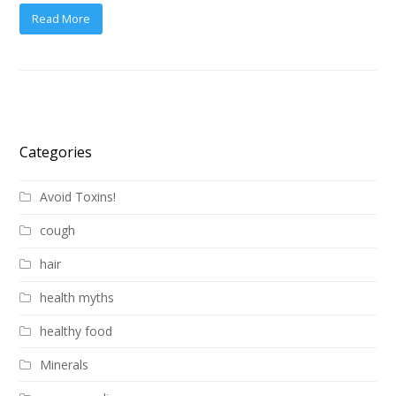
Read More
Categories
Avoid Toxins!
cough
hair
health myths
healthy food
Minerals