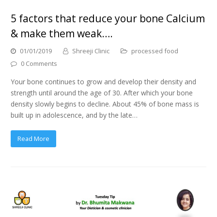
5 factors that reduce your bone Calcium
& make them weak….
01/01/2019
Shreeji Clinic
processed food
0 Comments
Your bone continues to grow and develop their density and
strength until around the age of 30. After which your bone
density slowly begins to decline. About 45% of bone mass is
built up in adolescence, and by the late…
Read More