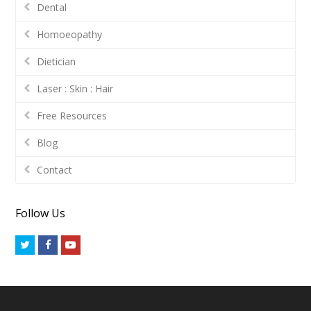
Dental
Homoeopathy
Dietician
Laser : Skin : Hair
Free Resources
Blog
Contact
Follow Us
Twitter
Facebook
Youtube