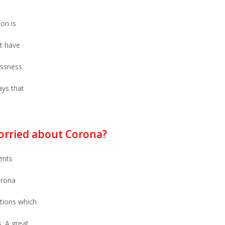
on is
t have
essness.
ays that
orried about Corona?
ents
orona
ations which
s. A great