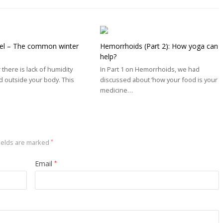
el – The common winter
Hemorrhoids (Part 2): How yoga can
help?
 there is lack of humidity
In Part 1 on Hemorrhoids, we had
d outside your body. This
discussed about ‘how your food is your
medicine…
ields are marked
*
Email
*