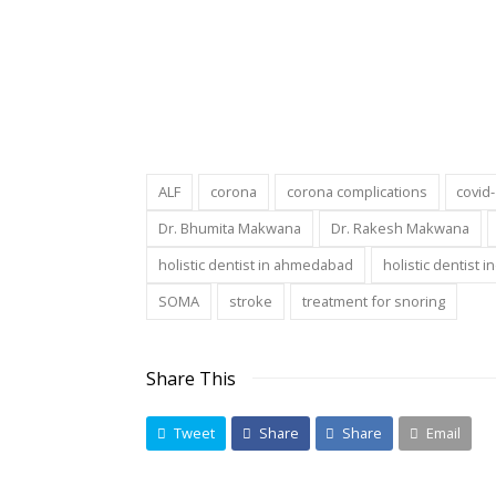
ALF
corona
corona complications
covid
Dr. Bhumita Makwana
Dr. Rakesh Makwana
holistic dentist in ahmedabad
holistic dentist i
SOMA
stroke
treatment for snoring
Share This
Tweet
Share
Share
Email