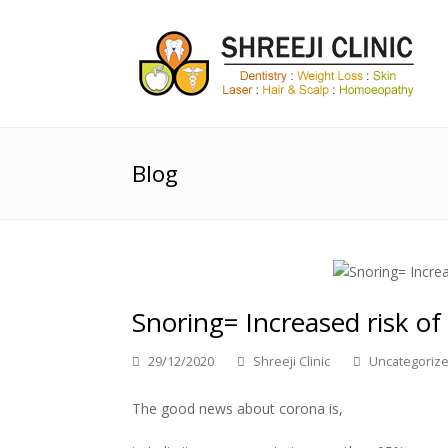
Blog
Snoring= Increased risk of
29/12/2020
Shreeji Clinic
Uncategoriz
The good news about corona is,