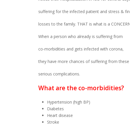
suffering for the infected patient and stress & fin
losses to the family. THAT is what is a CONCERN
When a person who already is suffering from
co-morbidities and gets infected with corona,
they have more chances of suffering from these
serious complications.
What are the co-morbidities?
Hypertension (high BP)
Diabetes
Heart disease
Stroke