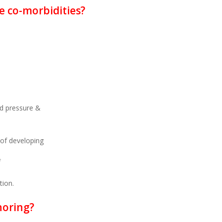
e co-morbidities?
od pressure &
 of developing
f
tion.
noring?