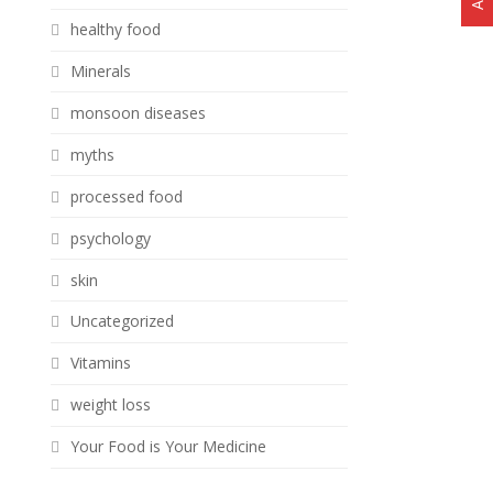
healthy food
Minerals
monsoon diseases
myths
processed food
psychology
skin
Uncategorized
Vitamins
weight loss
Your Food is Your Medicine