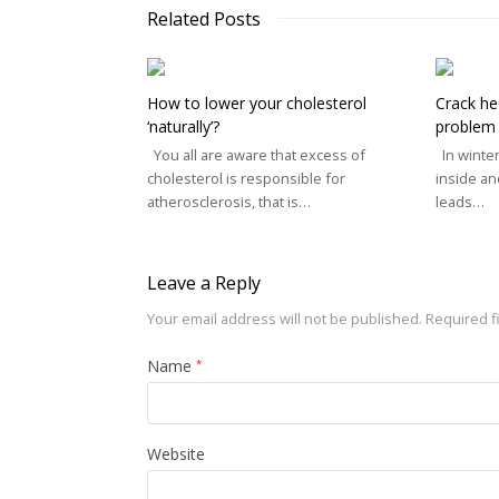
Related Posts
How to lower your cholesterol
Crack he
‘naturally’?
problem
You all are aware that excess of
In winter
cholesterol is responsible for
inside an
atherosclerosis, that is…
leads…
Leave a Reply
Your email address will not be published.
Required f
Name
*
Website