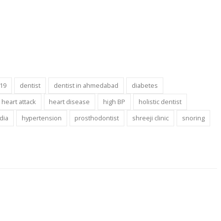
-19
dentist
dentist in ahmedabad
diabetes
heart attack
heart disease
high BP
holistic dentist
ndia
hypertension
prosthodontist
shreeji clinic
snoring