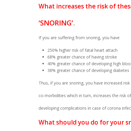
What increases the risk of thes
‘SNORING’
.
If you are suffering from snoring, you have
250% higher risk of fatal heart attach
68% greater chance of having stroke
40% greater chance of developing high blo
38% greater chance of developing diabetes
Thus, if you are snoring, you have increased risk
co-morbidities which in turn, increases the risk o
developing complications in case of corona infec
What should you do for your s