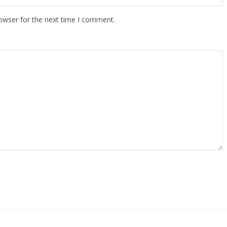
owser for the next time I comment.