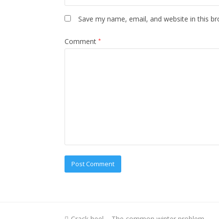
Save my name, email, and website in this br
Comment
*
previous
Crack heel – The common winter problem