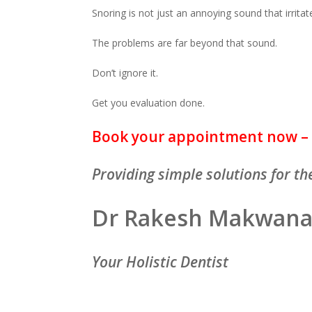
Snoring is not just an annoying sound that irritat
The problems are far beyond that sound.
Don’t ignore it.
Get you evaluation done.
Book your appointment now – 
Providing simple solutions for the
Dr Rakesh Makwan
Your Holistic Dentist