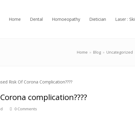
Home
Dental
Homoeopathy
Dietician
Laser : Ski
Home
»
Blog
»
Uncategorized
 Corona complication????
ed
0 Comments