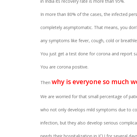
in India its recovery rate is more than 95%.
In more than 80% of the cases, the infected pers
completely asymptomatic. That means, you don’
any symptoms like fever, cough, cold or breathl
You just get a test done for corona and report s
You are corona positive.
why is everyone so much w
Then
We are worried for that small percentage of pati
who not only develops mild symptoms due to c
infection, but they also develop serious complic
needs their hospitalization in ICU for several day