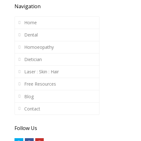
Navigation
Home
Dental
Homoeopathy
Dietician
Laser : Skin : Hair
Free Resources
Blog
Contact
Follow Us