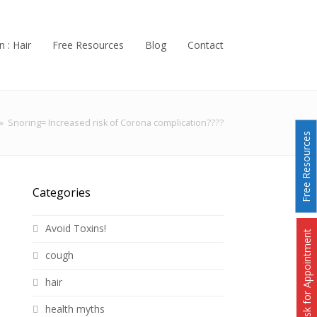
n : Hair
Free Resources
Blog
Contact
»
Snoring= Increased risk of Corona complication????
Free Resources
Categories
Avoid Toxins!
Ask for Appointment
cough
hair
health myths