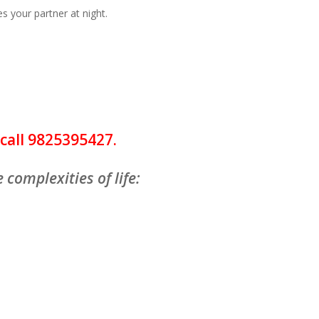
es your partner at night.
call 9825395427.
 complexities of life:
a