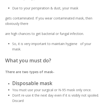
Due to your perspiration & dust, your mask
gets contaminated. If you wear contaminated mask, then
obviously there
are high chances to get bacterial or fungal infection.
So, it is very important to maintain hygiene of your
mask.
What you must do?
There are two types of mask-
Disposable mask
You must use your surgical or N-95 mask only once.
Don’t re-use it the next day even if it is visibly not spoiled.
Discard