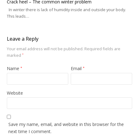
Crack heel – The common winter problem
In winter there is lack of humidity inside and outside your body.
This leads…
Leave a Reply
Your email address will not be published.
Required fields are
marked
*
Name
Email
*
*
Website
Save my name, email, and website in this browser for the
next time I comment.