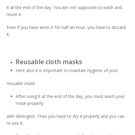
it at the end of the day. You are not supposed to wash and
reuse it.
Even if you have worn it for half an hour, you have to discard
it.
Reusable cloth masks
Here also it is important to maintain hygiene of your
reusable mask.
After using it at the end of the day, you must wash your
mask properly
with detergent. Then you have to dry it properly and you can
re-use it.