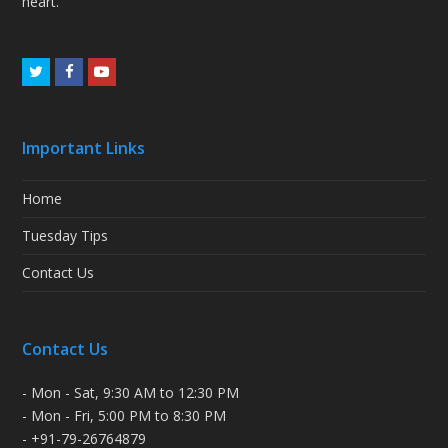
heart.
Twitter
Facebook
Youtube
Important Links
Home
Tuesday Tips
Contact Us
Contact Us
- Mon - Sat, 9:30 AM to 12:30 PM
- Mon - Fri, 5:00 PM to 8:30 PM
- +91-79-26764879