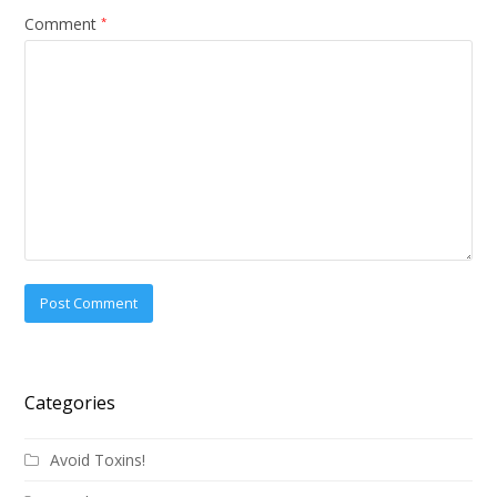
Comment
*
Categories
Avoid Toxins!