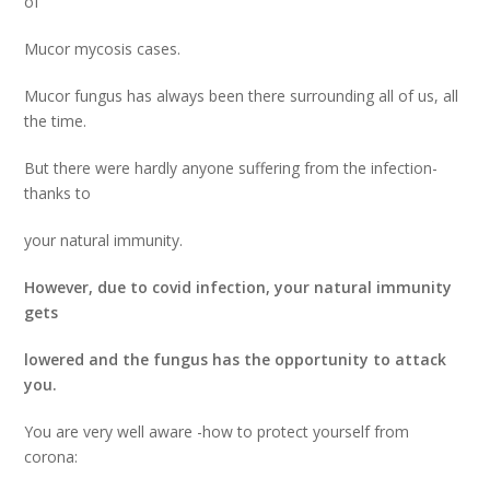
of
Mucor mycosis cases.
Mucor fungus has always been there surrounding all of us, all
the time.
But there were hardly anyone suffering from the infection-
thanks to
your natural immunity.
However, due to covid infection, your natural immunity
gets
lowered and the fungus has the opportunity to attack
you.
You are very well aware -how to protect yourself from
corona: