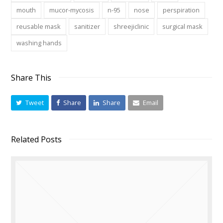
mouth
mucor-mycosis
n-95
nose
perspiration
reusable mask
sanitizer
shreejiclinic
surgical mask
washing hands
Share This
Tweet
Share
Share
Email
Related Posts