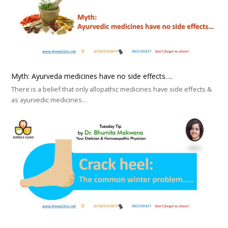
Myth: Ayurveda medicines have no side effects….
There is a belief that only allopathic medicines have side effects &
as ayurvedic medicines…