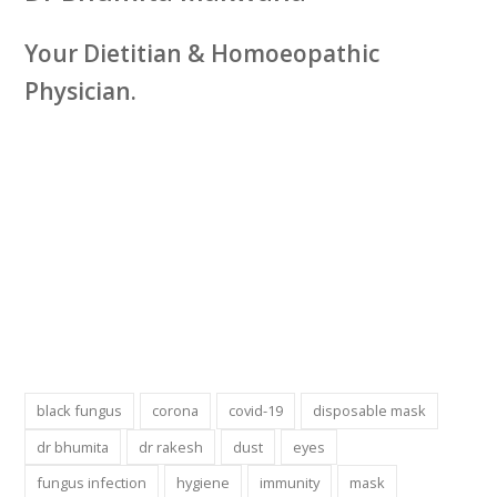
Your Dietitian & Homoeopathic
Physician.
black fungus
corona
covid-19
disposable mask
dr bhumita
dr rakesh
dust
eyes
fungus infection
hygiene
immunity
mask