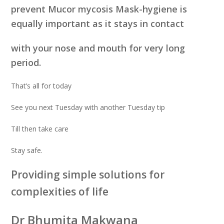
prevent Mucor mycosis Mask-hygiene is
equally important as it stays in contact
with your nose and mouth for very long
period.
That’s all for today
See you next Tuesday with another Tuesday tip
Till then take care
Stay safe.
Providing simple solutions for
complexities of life
Dr Bhumita Makwana