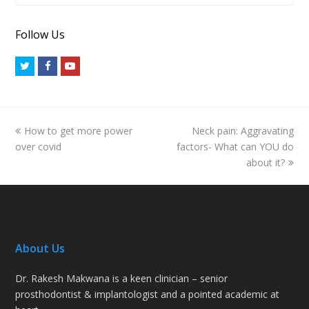
Follow Us
Twitter
Facebook
Youtube
previous
next
How to get more power
Neck pain: Aggravating
post:
post:
over covid
factors- What can YOU do
about it?
About Us
Dr. Rakesh Makwana is a keen clinician – senior
prosthodontist & implantologist and a pointed academic at