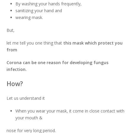
By washing your hands frequently,
sanitizing your hand and
wearing mask.
But,
let me tell you one thing that
this mask which protect you
from
Corona can be one reason for developing fungus
infection.
How?
Let us understand it
When you wear your mask, it come in close contact with
your mouth &
nose for very long period.