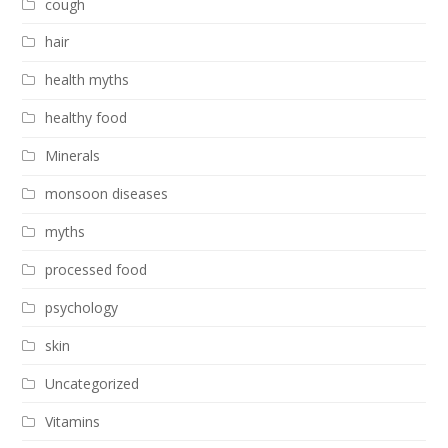
cough
hair
health myths
healthy food
Minerals
monsoon diseases
myths
processed food
psychology
skin
Uncategorized
Vitamins