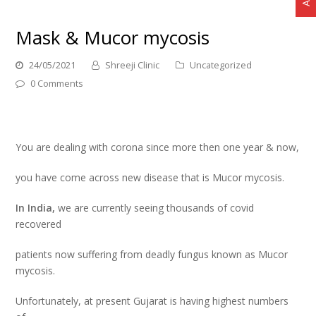
Mask & Mucor mycosis
24/05/2021
Shreeji Clinic
Uncategorized
0 Comments
You are dealing with corona since more then one year & now,
you have come across new disease that is Mucor mycosis.
In India,
we are currently seeing thousands of covid
recovered
patients now suffering from deadly fungus known as Mucor
mycosis.
Unfortunately, at present Gujarat is having highest numbers