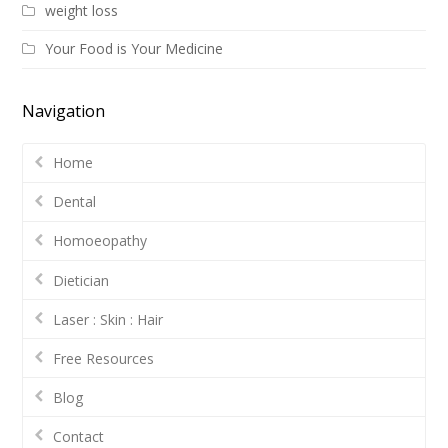
weight loss
Your Food is Your Medicine
Navigation
Home
Dental
Homoeopathy
Dietician
Laser : Skin : Hair
Free Resources
Blog
Contact