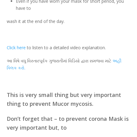
Even if you have worn your mask for short period, you
have to
wash it at the end of the day.
Click here
to listen to a detailed video explanation.
આ વિષે વધુ વિસ્તારપૂર્વક ગુજરાતીમાં વિડિયો દ્વારા સમજવા માટે
અહી
ક્લિક
કરો.
This is very small thing but very important
thing to prevent Mucor mycosis.
Don’t forget that – to prevent corona Mask is
very important but, to