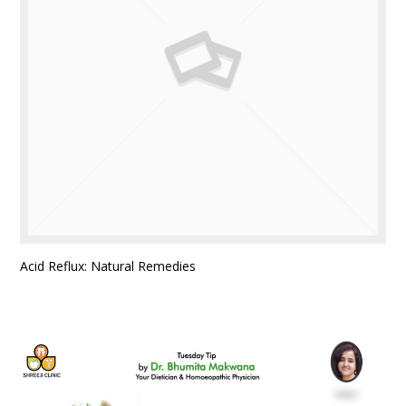
Acid Reflux: Natural Remedies