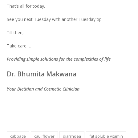
That’s all for today.
See you next Tuesday with another Tuesday tip
Till then,
Take care….
Providing simple solutions for the complexities of life
Dr. Bhumita Makwana
Your Dietitian and Cosmetic Clinician
cabbage
cauliflower
diarrhoea
fat soluble vitamin