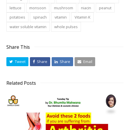
lettuce
monsoon
mushroom
niacin
peanut
potatoes
spinach
vitamin
Vitamin K
water soluble vitamin
whole pulses
Share This
Tweet
Share
Share
Email
Related Posts