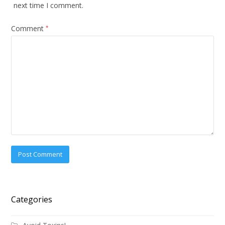
next time I comment.
Comment
*
Categories