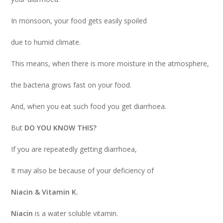
In monsoon, your food gets easily spoiled
due to humid climate.
This means, when there is more moisture in the atmosphere,
the bacteria grows fast on your food.
And, when you eat such food you get diarrhoea.
But
DO YOU KNOW THIS?
If you are repeatedly getting diarrhoea,
It may also be because of your deficiency of
Niacin & Vitamin K.
Niacin
is a water soluble vitamin.