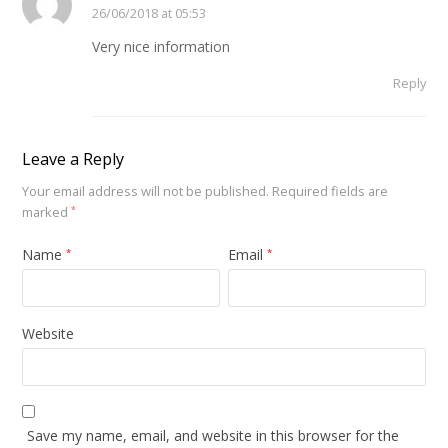
26/06/2018 at 05:53
Very nice information
Reply
Leave a Reply
Your email address will not be published.
Required fields are
marked
*
Name
Email
*
*
Website
Save my name, email, and website in this browser for the