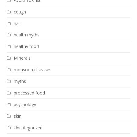
Avoid Toxins!
cough
hair
health myths
healthy food
Minerals
monsoon diseases
myths
processed food
psychology
skin
Uncategorized