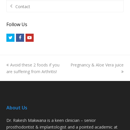
Contact
Follow Us
Twitter
Facebook
Youtube
previous
next
Avoid these 2 foods if you
Pregnancy & Aloe Vera juice
post:
post:
are suffering from Arthritis!
About Us
Dr. Rakesh Makwana is a keen clinician – senior
prosthodontist & implantologist and a pointed academic at