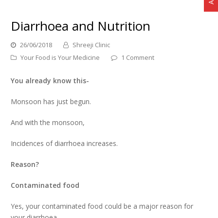
Diarrhoea and Nutrition
26/06/2018
Shreeji Clinic
Your Food is Your Medicine
1 Comment
You already know this-
Monsoon has just begun.
And with the monsoon,
Incidences of diarrhoea increases.
Reason?
Contaminated food
Yes, your contaminated food could be a major reason for
your diarrhoea.