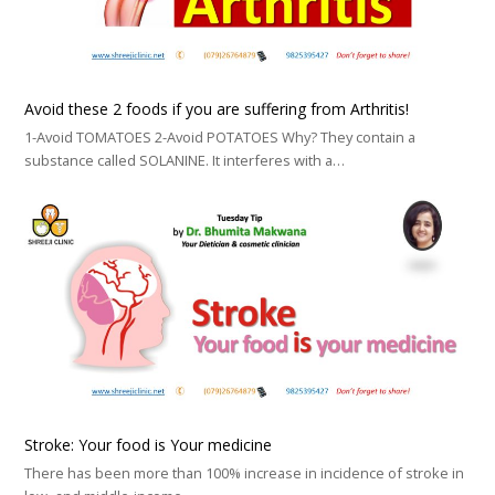
Avoid these 2 foods if you are suffering from Arthritis!
1-Avoid TOMATOES 2-Avoid POTATOES Why? They contain a
substance called SOLANINE. It interferes with a…
Stroke: Your food is Your medicine
There has been more than 100% increase in incidence of stroke in