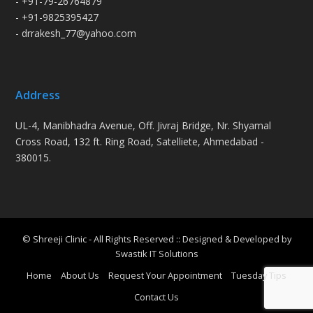
- +91-79-26764879
- +91-9825395427
- drrakesh_77@yahoo.com
Address
UL-4, Manibhadra Avenue, Off. Jivraj Bridge, Nr. Shyamal
Cross Road, 132 ft. Ring Road, Satelliete, Ahmedabad -
380015.
© Shreeji Clinic - All Rights Reserved :: Designed & Developed by
Swastik IT Solutions
Home
About Us
Request Your Appointment
Tuesday Tips
Contact Us