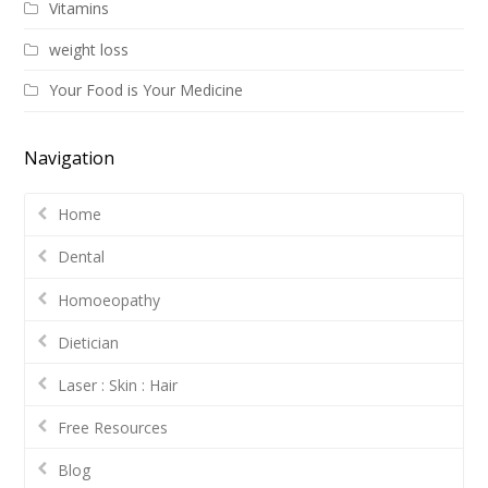
Vitamins
weight loss
Your Food is Your Medicine
Navigation
Home
Dental
Homoeopathy
Dietician
Laser : Skin : Hair
Free Resources
Blog