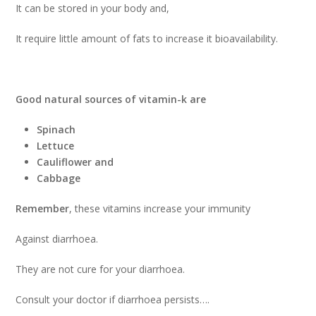
It can be stored in your body and,
It require little amount of fats to increase it bioavailability.
Good natural sources of vitamin-k are
Spinach
Lettuce
Cauliflower and
Cabbage
Remember
, these vitamins increase your immunity
Against diarrhoea.
They are not cure for your diarrhoea.
Consult your doctor if diarrhoea persists….