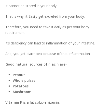
It cannot be stored in your body.
That is why, it Easily get excreted from your body.
Therefore, you need to take it daily as per your body
requirement.
It’s deficiency can lead to inflammation of your intestine.
And, you get diarrhoea because of that inflammation.
Good natural sources of niacin are-
Peanut
Whole pulses
Potatoes
Mushroom
Vitamin K
is a fat soluble vitamin.