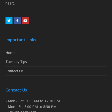
heart.
Twitter
Facebook
Youtube
Important Links
Home
Tuesday Tips
Contact Us
Contact Us
- Mon - Sat, 9:30 AM to 12:30 PM
- Mon - Fri, 5:00 PM to 8:30 PM