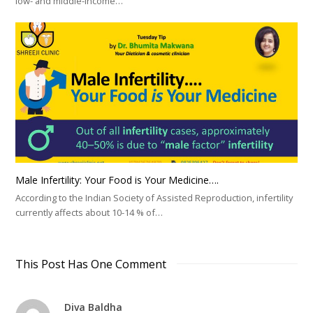
low- and middle-income…
Male Infertility: Your Food is Your Medicine….
According to the Indian Society of Assisted Reproduction, infertility
currently affects about 10-14 % of…
This Post Has One Comment
Diva Baldha