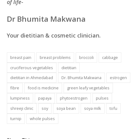
of life-
Dr Bhumita Makwana
Your dietitian & cosmetic clinician.
breast pain
breast problems
broccoli
cabbage
cruciferous vegetables
dietitian
dietitian in Ahmedabad
Dr. Bhumita Makwana
estrogen
fibre
food is medicine
green leafy vegetables
lumpiness
papaya
phytoestrogen
pulses
shreeji clinic
soy
soya bean
soya milk
tofu
turnip
whole pulses