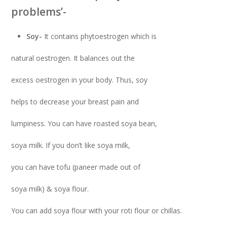
problems’-
Soy-
It contains phytoestrogen which is
natural oestrogen. It balances out the
excess oestrogen in your body. Thus, soy
helps to decrease your breast pain and
lumpiness. You can have roasted soya bean,
soya milk. If you don’t like soya milk,
you can have tofu (paneer made out of
soya milk) & soya flour.
You can add soya flour with your roti flour or chillas.