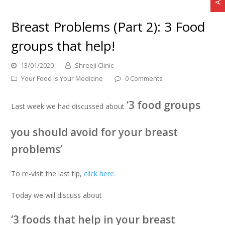
Breast Problems (Part 2): 3 Food
groups that help!
13/01/2020
Shreeji Clinic
Your Food is Your Medicine
0 Comments
‘3 food groups
Last week we had discussed about
you should avoid for your breast
problems’
To re-visit the last tip,
click here.
Today we will discuss about
‘3 foods that help in your breast