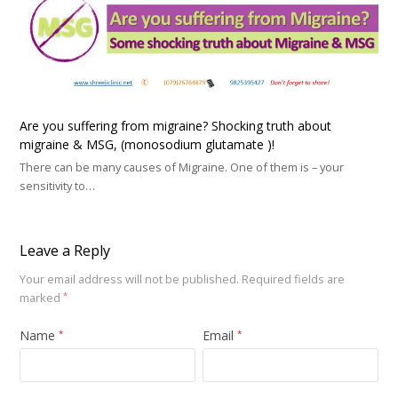
Are you suffering from migraine? Shocking truth about
migraine & MSG, (monosodium glutamate )!
There can be many causes of Migraine. One of them is – your
sensitivity to…
Leave a Reply
Your email address will not be published.
Required fields are
marked
*
Name
Email
*
*