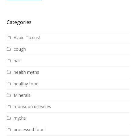
Categories
Avoid Toxins!
cough
hair
health myths
healthy food
Minerals
monsoon diseases
myths
processed food