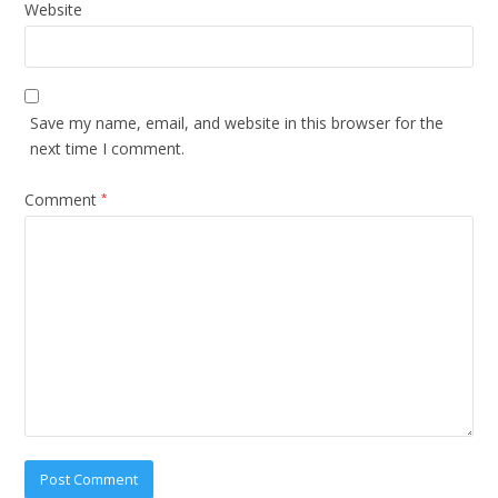
Website
Save my name, email, and website in this browser for the
next time I comment.
Comment
*