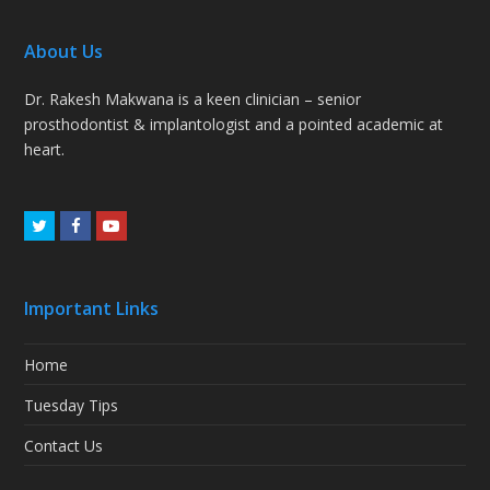
About Us
Dr. Rakesh Makwana is a keen clinician – senior
prosthodontist & implantologist and a pointed academic at
heart.
Twitter
Facebook
Youtube
Important Links
Home
Tuesday Tips
Contact Us