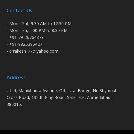
Contact Us
- Mon - Sat, 9:30 AM to 12:30 PM
- Mon - Fri, 5:00 PM to 8:30 PM
- +91-79-26764879
- +91-9825395427
- drrakesh_77@yahoo.com
Address
UL-4, Manibhadra Avenue, Off. Jivraj Bridge, Nr. Shyamal
Cross Road, 132 ft. Ring Road, Satelliete, Ahmedabad -
380015.