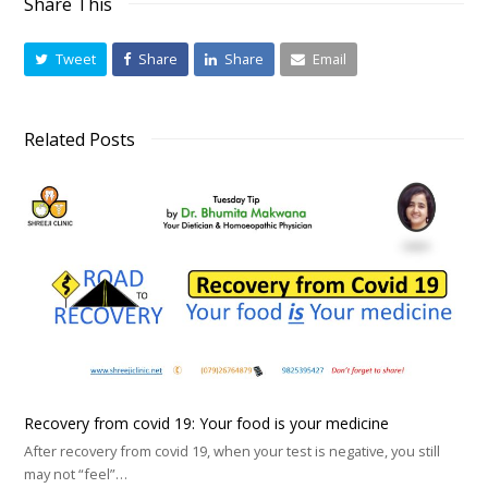
Share This
Tweet
Share
Share
Email
Related Posts
Recovery from covid 19: Your food is your medicine
After recovery from covid 19, when your test is negative, you still
may not “feel”…