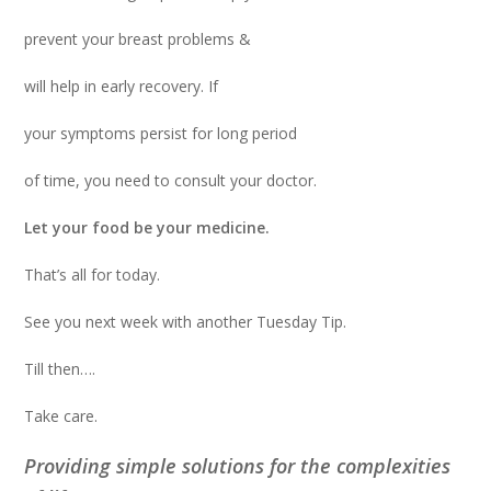
prevent your breast problems &
will help in early recovery. If
your symptoms persist for long period
of time, you need to consult your doctor.
Let your food be your medicine.
That’s all for today.
See you next week with another Tuesday Tip.
Till then….
Take care.
Providing simple solutions for the complexities