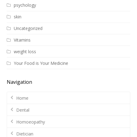
psychology
skin
Uncategorized
Vitamins
weight loss
Your Food is Your Medicine
Navigation
Home
Dental
Homoeopathy
Dietician