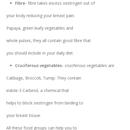
Fibre-
fibre takes excess oestrogen out of
your body reducing your breast pain.
Papaya, green leafy vegetables and
whole pulses, they all contain good fibre that
you should include in your daily diet.
Cruciferous vegetables-
cruciferous vegetables are
Cabbage, Broccoli, Turnip. They contain
indole-3 Carbinol, a chemical that
helps to block oestrogen from binding to
your breast tissue.
All these food groups can help you to