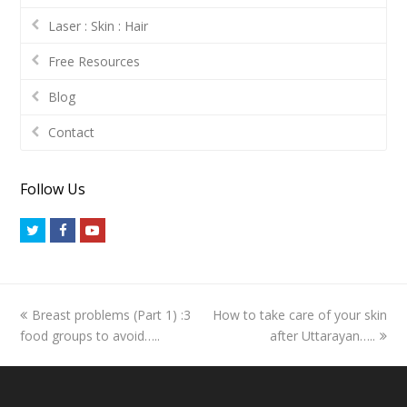
Laser : Skin : Hair
Free Resources
Blog
Contact
Follow Us
Twitter
Facebook
Youtube
previous
next
Breast problems (Part 1) :3
How to take care of your skin
post:
post:
food groups to avoid…..
after Uttarayan…..