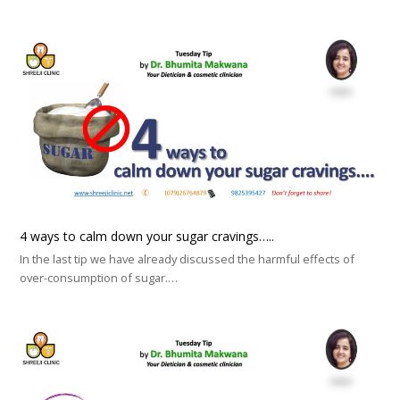
4 ways to calm down your sugar cravings…..
In the last tip we have already discussed the harmful effects of
over-consumption of sugar.…