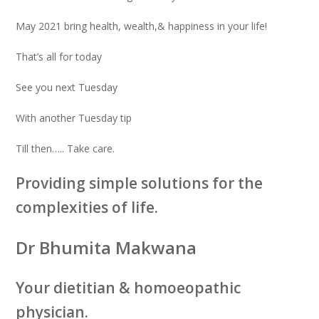
May 2021 bring health, wealth,& happiness in your life!
That’s all for today
See you next Tuesday
With another Tuesday tip
Till then….. Take care.
Providing simple solutions for the
complexities of life.
Dr Bhumita Makwana
Your dietitian & homoeopathic
physician.