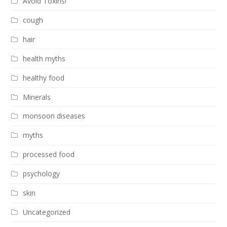
Avoid Toxins!
cough
hair
health myths
healthy food
Minerals
monsoon diseases
myths
processed food
psychology
skin
Uncategorized