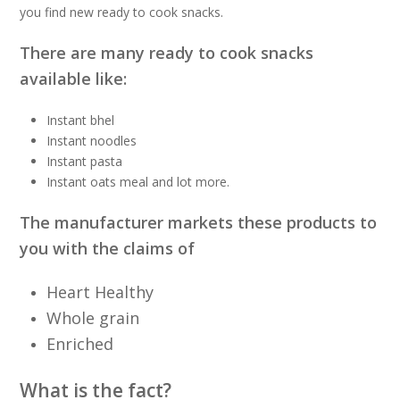
you find new ready to cook snacks.
There are many ready to cook snacks
available like:
Instant bhel
Instant noodles
Instant pasta
Instant oats meal and lot more.
The manufacturer markets these products to
you with the claims of
Heart Healthy
Whole grain
Enriched
What is the fact?