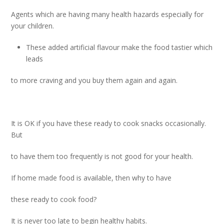
Agents which are having many health hazards especially for
your children.
These added artificial flavour make the food tastier which
leads
to more craving and you buy them again and again.
It is OK if you have these ready to cook snacks occasionally.
But
to have them too frequently is not good for your health.
If home made food is available, then why to have
these ready to cook food?
It is never too late to begin healthy habits.