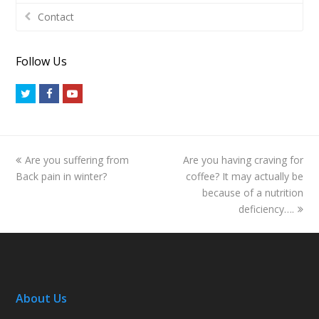
Contact
Follow Us
Twitter
Facebook
Youtube
previous
next
Are you suffering from
Are you having craving for
post:
post:
Back pain in winter?
coffee? It may actually be
because of a nutrition
deficiency….
About Us