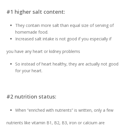
#1 higher salt content:
They contain more salt than equal size of serving of
homemade food.
Increased salt intake is not good if you especially if
you have any heart or kidney problems
So instead of heart healthy, they are actually not good
for your heart.
#2 nutrition status:
When “enriched with nutrients” is written, only a few
nutrients like vitamin B1, B2, B3, iron or calcium are