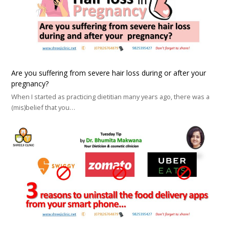
Are you suffering from severe hair loss during or after your
pregnancy?
When I started as practicing dietitian many years ago, there was a
(mis)belief that you…