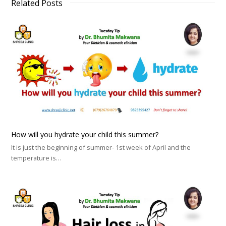
Related Posts
How will you hydrate your child this summer?
It is just the beginning of summer- 1st week of April and the
temperature is…