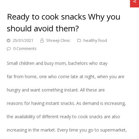
Ready to cook snacks Why you
should avoid them?
25/01/2021
Shreeji Clinic
healthy food
0 Comments
Small children and busy mom, bachelors who stay
far from home, one who come late at night, when you are
hungry and want something instant. All these are
reasons for having instant snacks. As demand is increasing,
the availability of different ready to cook snacks are also
increasing in the market. Every time you go to supermarket,