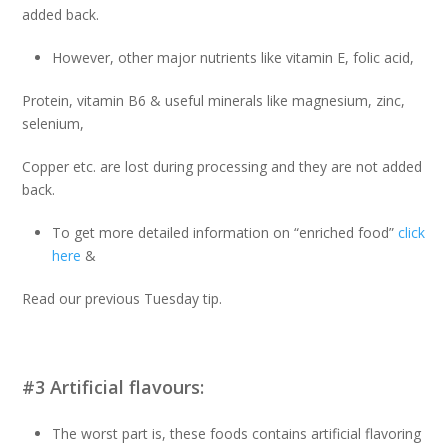
added back.
However, other major nutrients like vitamin E, folic acid,
Protein, vitamin B6 & useful minerals like magnesium, zinc,
selenium,
Copper etc. are lost during processing and they are not added
back.
To get more detailed information on “enriched food”
click
here
&
Read our previous Tuesday tip.
#3 Artificial flavours:
The worst part is, these foods contains artificial flavoring