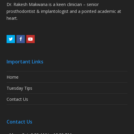
Dr. Rakesh Makwana is a keen clinician – senior
prosthodontist & implantologist and a pointed academic at
heart.
Twitter
Facebook
Youtube
Important Links
Home
Tuesday Tips
Contact Us
Contact Us