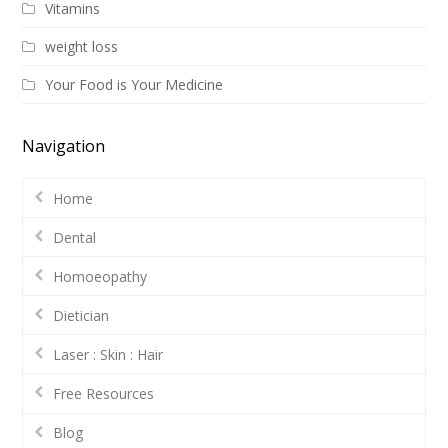
Vitamins
weight loss
Your Food is Your Medicine
Navigation
Home
Dental
Homoeopathy
Dietician
Laser : Skin : Hair
Free Resources
Blog