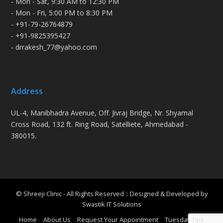
- Mon - Sat, 9:30 AM to 12:30 PM
- Mon - Fri, 5:00 PM to 8:30 PM
- +91-79-26764879
- +91-9825395427
- drrakesh_77@yahoo.com
Address
UL-4, Manibhadra Avenue, Off. Jivraj Bridge, Nr. Shyamal
Cross Road, 132 ft. Ring Road, Satelliete, Ahmedabad -
380015.
© Shreeji Clinic - All Rights Reserved :: Designed & Developed by
Swastik IT Solutions
Home
About Us
Request Your Appointment
Tuesday Tips