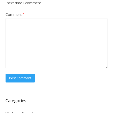
next time I comment.
Comment
*
Categories