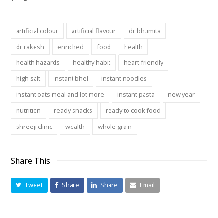
artificial colour
artificial flavour
dr bhumita
dr rakesh
enriched
food
health
health hazards
healthy habit
heart friendly
high salt
instant bhel
instant noodles
instant oats meal and lot more
instant pasta
new year
nutrition
ready snacks
ready to cook food
shreeji clinic
wealth
whole grain
Share This
Tweet
Share
Share
Email