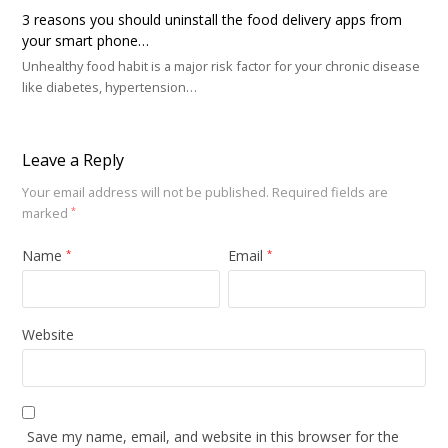
3 reasons you should uninstall the food delivery apps from
your smart phone…
Unhealthy food habit is a major risk factor for your chronic disease
like diabetes, hypertension…
Leave a Reply
Your email address will not be published.
Required fields are
marked
*
Name
Email
*
*
Website
Save my name, email, and website in this browser for the