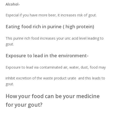
Alcohol-
Especial if you have more beer, it increases risk of gout.
Eating food rich in purine ( high protein)
This purine rich food increases your uric acid level leading to
gout.
Exposure to lead in the environment-
Exposure to lead via contaminated air, water, dust, food may
inhibit excretion of the waste product urate and this leads to
gout.
How your food can be your medicine
for your gout?