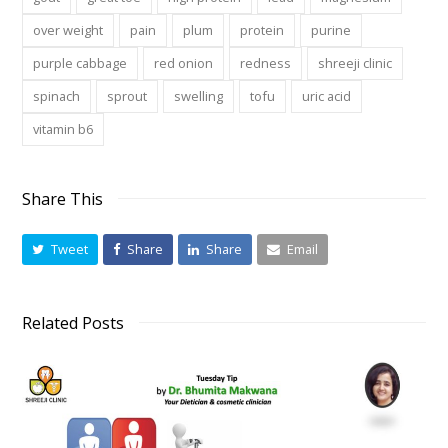
over weight
pain
plum
protein
purine
purple cabbage
red onion
redness
shreeji clinic
spinach
sprout
swelling
tofu
uric acid
vitamin b6
Share This
Tweet
Share
Share
Email
Related Posts