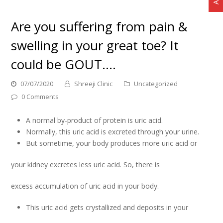
Are you suffering from pain &
swelling in your great toe? It
could be GOUT….
07/07/2020
Shreeji Clinic
Uncategorized
0 Comments
A normal by-product of protein is uric acid.
Normally, this uric acid is excreted through your urine.
But sometime, your body produces more uric acid or
your kidney excretes less uric acid. So, there is
excess accumulation of uric acid in your body.
This uric acid gets crystallized and deposits in your