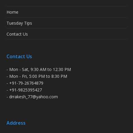
Home
Tuesday Tips
Contact Us
Contact Us
- Mon - Sat, 9:30 AM to 12:30 PM
- Mon - Fri, 5:00 PM to 8:30 PM
- +91-79-26764879
- +91-9825395427
- drrakesh_77@yahoo.com
Address