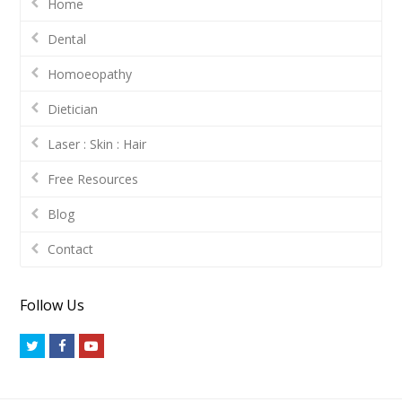
Home
Dental
Homoeopathy
Dietician
Laser : Skin : Hair
Free Resources
Blog
Contact
Follow Us
Twitter
Facebook
Youtube