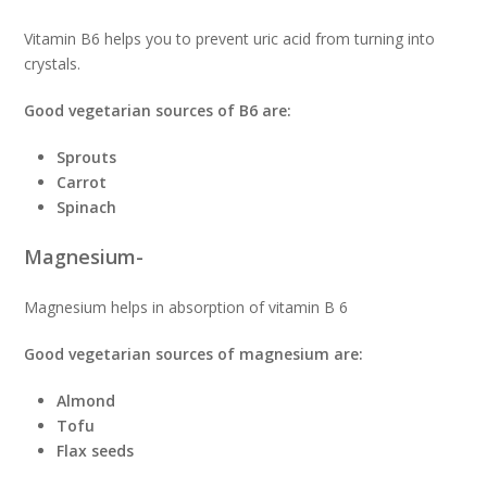
Vitamin B6 helps you to prevent uric acid from turning into
crystals.
Good vegetarian sources of B6 are:
Sprouts
Carrot
Spinach
Magnesium-
Magnesium helps in absorption of vitamin B 6
Good vegetarian sources of magnesium are:
Almond
Tofu
Flax seeds