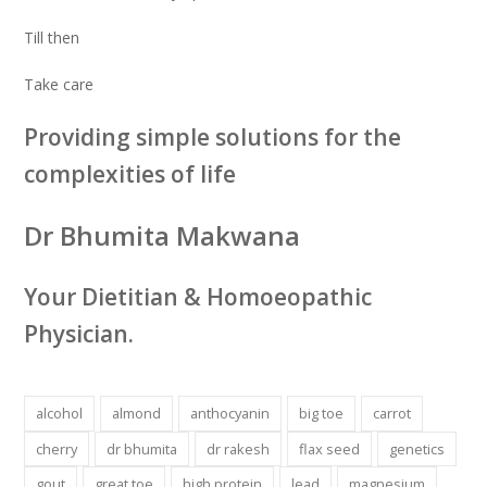
Till then
Take care
Providing simple solutions for the
complexities of life
Dr Bhumita Makwana
Your Dietitian & Homoeopathic
Physician.
alcohol
almond
anthocyanin
big toe
carrot
cherry
dr bhumita
dr rakesh
flax seed
genetics
gout
great toe
high protein
lead
magnesium