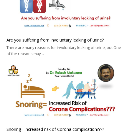
Are you suffering from involuntary leaking of urine?
There are many reasons for involuntary leaking of urine, but One
of the reasons may…
Snoring= Increased risk of Corona complication????