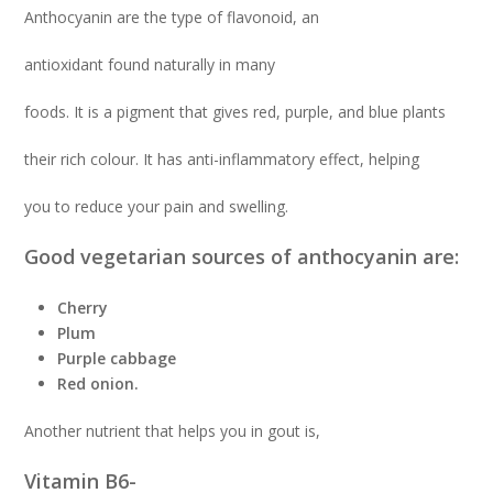
Anthocyanin are the type of flavonoid, an
antioxidant found naturally in many
foods. It is a pigment that gives red, purple, and blue plants
their rich colour. It has anti-inflammatory effect, helping
you to reduce your pain and swelling.
Good vegetarian sources of anthocyanin are:
Cherry
Plum
Purple cabbage
Red onion.
Another nutrient that helps you in gout is,
Vitamin B6-