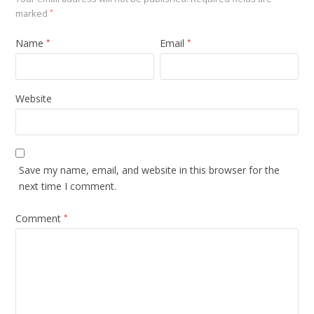
marked
*
Name
Email
*
*
Website
Save my name, email, and website in this browser for the
next time I comment.
Comment
*