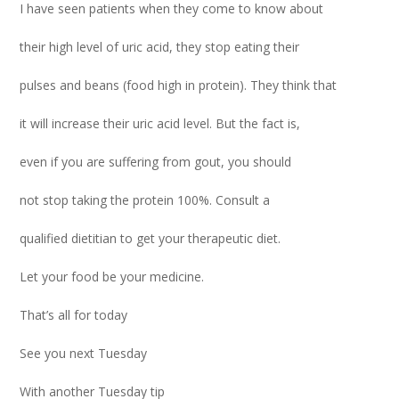
I have seen patients when they come to know about
their high level of uric acid, they stop eating their
pulses and beans (food high in protein). They think that
it will increase their uric acid level. But the fact is,
even if you are suffering from gout, you should
not stop taking the protein 100%. Consult a
qualified dietitian to get your therapeutic diet.
Let your food be your medicine.
That’s all for today
See you next Tuesday
With another Tuesday tip