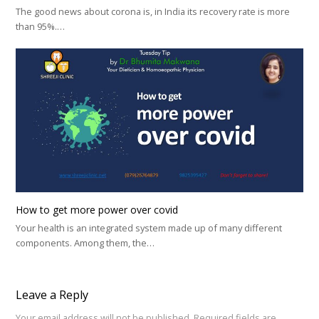
The good news about corona is, in India its recovery rate is more
than 95%.…
How to get more power over covid
Your health is an integrated system made up of many different
components. Among them, the…
Leave a Reply
Your email address will not be published.
Required fields are