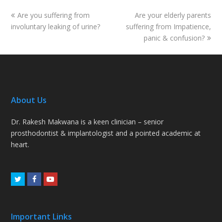
previous
next
Are you suffering from
Are your elderly parents
post:
post:
involuntary leaking of urine?
suffering from Impatience,
panic & confusion?
About Us
Dr. Rakesh Makwana is a keen clinician – senior
prosthodontist & implantologist and a pointed academic at
heart.
Twitter
Facebook
Youtube
Important Links