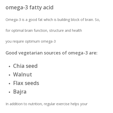
omega-3 fatty acid
Omega-3 is a good fat which is building block of brain. So,
for optimal brain function, structure and health
you require optimum omega-3
Good vegetarian sources of omega-3 are:
Chia seed
Walnut
Flax seeds
Bajra
In addition to nutrition, regular exercise helps your