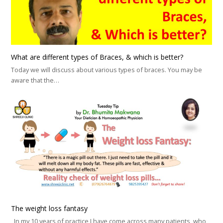
What are different types of Braces, & which is better?
Today we will discuss about various types of braces. You may be
aware that the…
The weight loss fantasy
In my 10 years of practice I have come across many patients, who