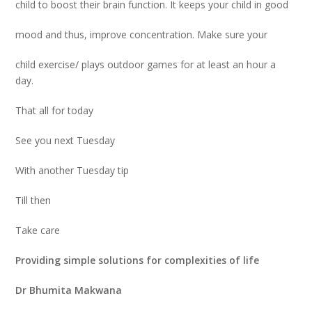
child to boost their brain function. It keeps your child in good
mood and thus, improve concentration. Make sure your
child exercise/ plays outdoor games for at least an hour a
day.
That all for today
See you next Tuesday
With another Tuesday tip
Till then
Take care
Providing simple solutions for complexities of life
Dr Bhumita Makwana