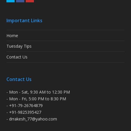
Important Links
Home
Tuesday Tips
Contact Us
Contact Us
- Mon - Sat, 9:30 AM to 12:30 PM
- Mon - Fri, 5:00 PM to 8:30 PM
- +91-79-26764879
- +91-9825395427
- drrakesh_77@yahoo.com