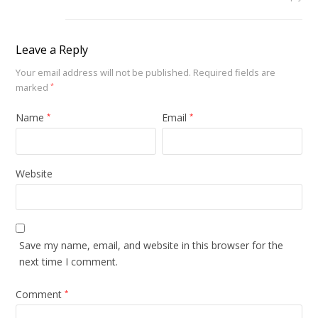
Leave a Reply
Your email address will not be published.
Required fields are
marked
*
Name
Email
*
*
Website
Save my name, email, and website in this browser for the
next time I comment.
Comment
*