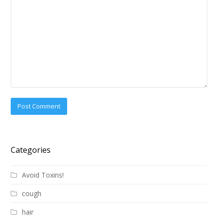
Categories
Avoid Toxins!
cough
hair