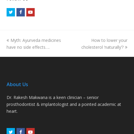
Twitter
Facebook
Youtube
previous
next
Myth: Ayurveda medicines
How to lower your
post:
post:
have no side effects….
cholesterol ‘naturally’?
About Us
Dr. Rakesh Makwana is a keen clinician – senior
prosthodontist & implantologist and a pointed academic at
heart.
Twitter
Facebook
Youtube