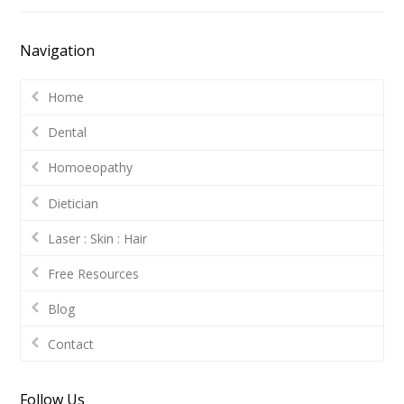
Navigation
Home
Dental
Homoeopathy
Dietician
Laser : Skin : Hair
Free Resources
Blog
Contact
Follow Us