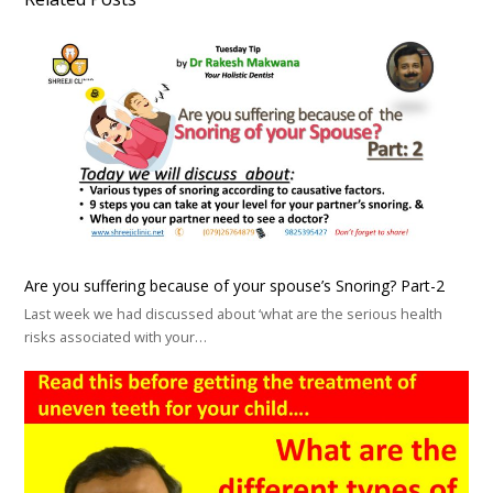
Are you suffering because of your spouse’s Snoring? Part-2
Last week we had discussed about ‘what are the serious health
risks associated with your…