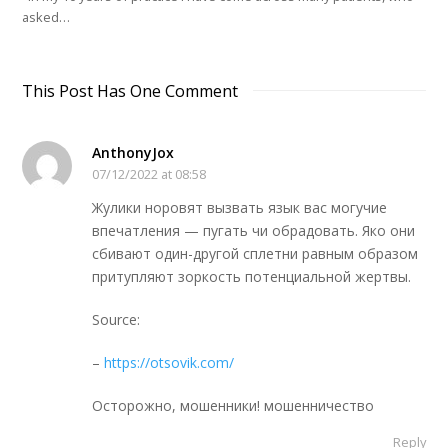
asked…
This Post Has One Comment
AnthonyJox
07/12/2022 at 08:58
Жулики норовят вызвать язык вас могучие
впечатления — пугать чи обрадовать. Яко они
сбивают один-другой сплетни равным образом
притупляют зоркость потенциальной жертвы.
Source:
–
https://otsovik.com/
Осторожно, мошенники! мошенничество
Reply