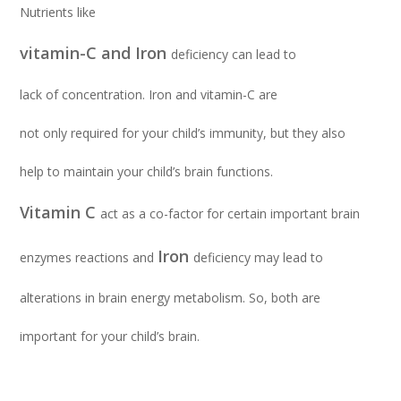
Nutrients like
vitamin-C and Iron
deficiency can lead to
lack of concentration. Iron and vitamin-C are
not only required for your child’s immunity, but they also
help to maintain your child’s brain functions.
Vitamin C
act as a co-factor for certain important brain
Iron
enzymes reactions and
deficiency may lead to
alterations in brain energy metabolism. So, both are
important for your child’s brain.