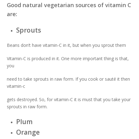
Good natural vegetarian sources of vitamin C
are:
Sprouts
Beans don’t have vitamin-C in it, but when you sprout them
Vitamin-C is produced in it. One more important thing is that,
you
need to take sprouts in raw form. If you cook or sauté it then
vitamin-c
gets destroyed. So, for vitamin-C it is must that you take your
sprouts in raw form.
Plum
Orange