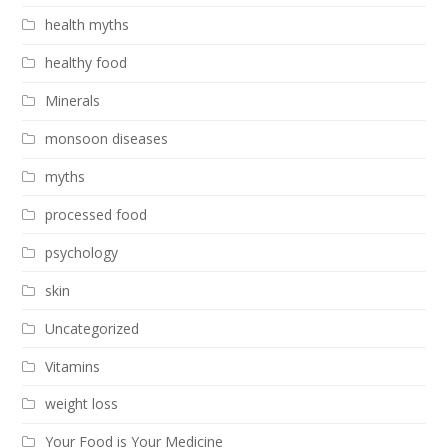
health myths
healthy food
Minerals
monsoon diseases
myths
processed food
psychology
skin
Uncategorized
Vitamins
weight loss
Your Food is Your Medicine