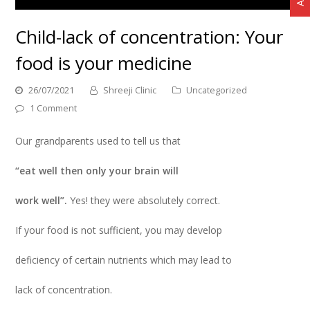
Child-lack of concentration: Your
food is your medicine
26/07/2021
Shreeji Clinic
Uncategorized
1 Comment
Our grandparents used to tell us that
“eat well then only your brain will
work well”.
Yes! they were absolutely correct.
If your food is not sufficient, you may develop
deficiency of certain nutrients which may lead to
lack of concentration.