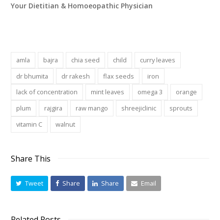
Your Dietitian & Homoeopathic Physician
amla
bajra
chia seed
child
curry leaves
dr bhumita
dr rakesh
flax seeds
iron
lack of concentration
mint leaves
omega 3
orange
plum
rajgira
raw mango
shreejiclinic
sprouts
vitamin C
walnut
Share This
Tweet
Share
Share
Email
Related Posts