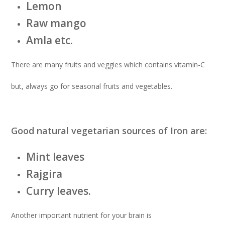
Lemon
Raw mango
Amla etc.
There are many fruits and veggies which contains vitamin-C
but, always go for seasonal fruits and vegetables.
Good natural vegetarian sources of Iron are:
Mint leaves
Rajgira
Curry leaves.
Another important nutrient for your brain is