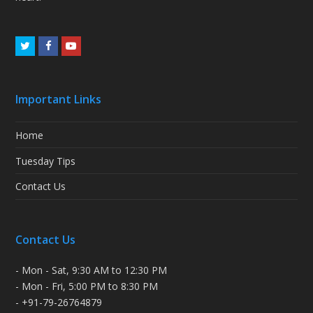
Twitter
Facebook
Youtube
Important Links
Home
Tuesday Tips
Contact Us
Contact Us
- Mon - Sat, 9:30 AM to 12:30 PM
- Mon - Fri, 5:00 PM to 8:30 PM
- +91-79-26764879