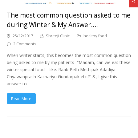
The most common question asked to me
during Winter & My Answer….
25/12/2017
Shreeji Clinic
healthy food
2 Comments
When winter starts, this becomes the most common question
being asked to me by my patients- “Madam, can we eat these
winter special food – like: Raab Peth Methipak Adadiya
Chyawanprash Kachariyu Gundarpak etc.?” &, I give this
answer to…
Read More