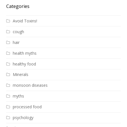
Categories
Avoid Toxins!
cough
hair
health myths
healthy food
Minerals
monsoon diseases
myths
processed food
psychology