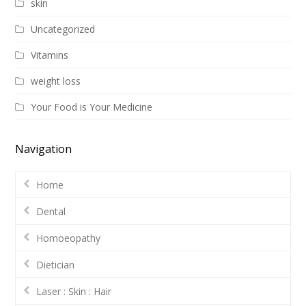
skin
Uncategorized
Vitamins
weight loss
Your Food is Your Medicine
Navigation
Home
Dental
Homoeopathy
Dietician
Laser : Skin : Hair