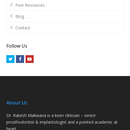
Free Resources
Blog
Contact
Follow Us
Twitter
Facebook
Youtube
About Us
Dr. Rakesh Makwana is a keen clinician – senior
prosthodontist & implantologist and a pointed academic at
heart.