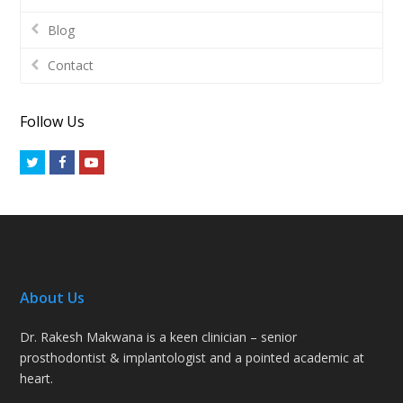
Blog
Contact
Follow Us
Twitter
Facebook
Youtube
About Us
Dr. Rakesh Makwana is a keen clinician – senior
prosthodontist & implantologist and a pointed academic at
heart.