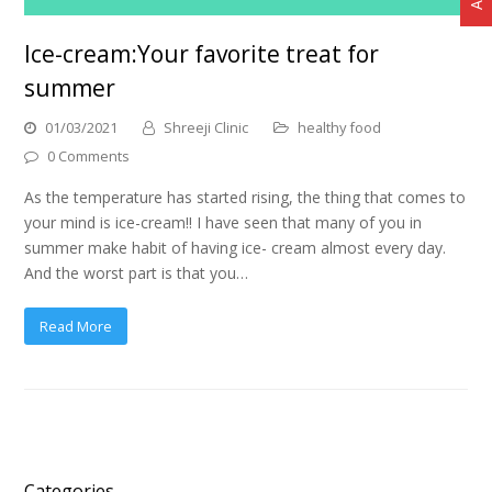
Ice-cream:Your favorite treat for
summer
01/03/2021
Shreeji Clinic
healthy food
0 Comments
As the temperature has started rising, the thing that comes to
your mind is ice-cream!! I have seen that many of you in
summer make habit of having ice- cream almost every day.
And the worst part is that you…
Read More
Categories