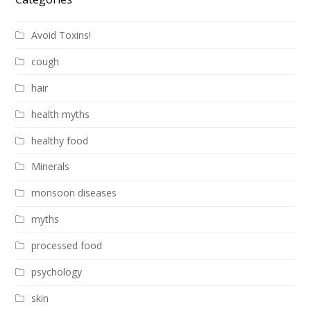
Avoid Toxins!
cough
hair
health myths
healthy food
Minerals
monsoon diseases
myths
processed food
psychology
skin