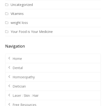
Uncategorized
Vitamins
weight loss
Your Food is Your Medicine
Navigation
Home
Dental
Homoeopathy
Dietician
Laser : Skin : Hair
Free Resources