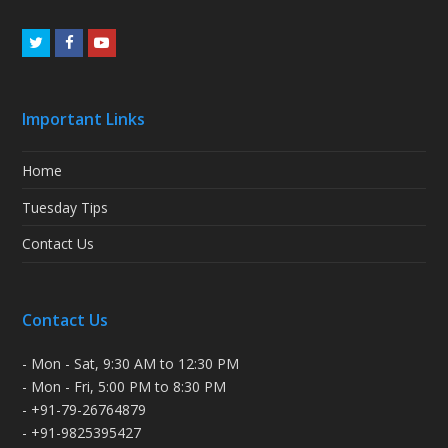
Twitter
Facebook
Youtube
Important Links
Home
Tuesday Tips
Contact Us
Contact Us
- Mon - Sat, 9:30 AM to 12:30 PM
- Mon - Fri, 5:00 PM to 8:30 PM
- +91-79-26764879
- +91-9825395427